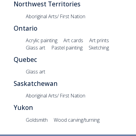
Northwest Territories
Aboriginal Arts/ First Nation
Ontario
Acrylic painting
Art cards
Art prints
Glass art
Pastel painting
Sketching
Quebec
Glass art
Saskatchewan
Aboriginal Arts/ First Nation
Yukon
Goldsmith
Wood carving/turning