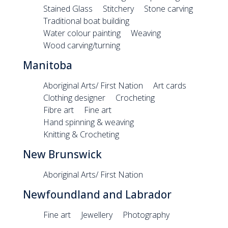
Stained Glass
Stitchery
Stone carving
Traditional boat building
Water colour painting
Weaving
Wood carving/turning
Manitoba
Aboriginal Arts/ First Nation
Art cards
Clothing designer
Crocheting
Fibre art
Fine art
Hand spinning & weaving
Knitting & Crocheting
New Brunswick
Aboriginal Arts/ First Nation
Newfoundland and Labrador
Fine art
Jewellery
Photography