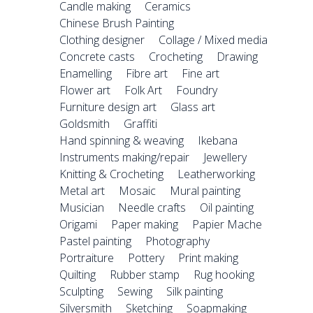
Candle making
Ceramics
Chinese Brush Painting
Clothing designer
Collage / Mixed media
Concrete casts
Crocheting
Drawing
Enamelling
Fibre art
Fine art
Flower art
Folk Art
Foundry
Furniture design art
Glass art
Goldsmith
Graffiti
Hand spinning & weaving
Ikebana
Instruments making/repair
Jewellery
Knitting & Crocheting
Leatherworking
Metal art
Mosaic
Mural painting
Musician
Needle crafts
Oil painting
Origami
Paper making
Papier Mache
Pastel painting
Photography
Portraiture
Pottery
Print making
Quilting
Rubber stamp
Rug hooking
Sculpting
Sewing
Silk painting
Silversmith
Sketching
Soapmaking