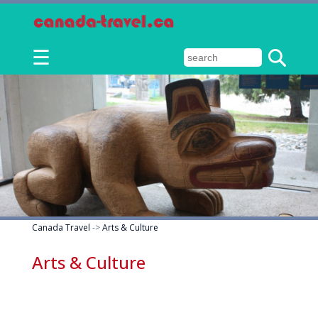
☰
Canada Travel
->
Arts & Culture
Arts & Culture