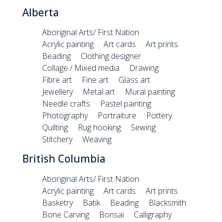
Alberta
Aboriginal Arts/ First Nation
Acrylic painting
Art cards
Art prints
Beading
Clothing designer
Collage / Mixed media
Drawing
Fibre art
Fine art
Glass art
Jewellery
Metal art
Mural painting
Needle crafts
Pastel painting
Photography
Portraiture
Pottery
Quilting
Rug hooking
Sewing
Stitchery
Weaving
British Columbia
Aboriginal Arts/ First Nation
Acrylic painting
Art cards
Art prints
Basketry
Batik
Beading
Blacksmith
Bone Carving
Bonsai
Calligraphy