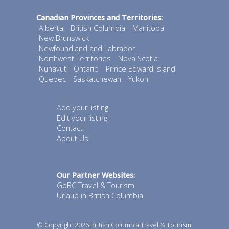
Canadian Provinces and Territories:
Alberta
British Columbia
Manitoba
New Brunswick
Newfoundland and Labrador
Northwest Territories
Nova Scotia
Nunavut
Ontario
Prince Edward Island
Quebec
Saskatchewan
Yukon
Add your listing
Edit your listing
Contact
About Us
Our Partner Websites:
GoBC Travel & Tourism
Urlaub in British Columbia
© Copyright 2026
British Columbia Travel & Tourism