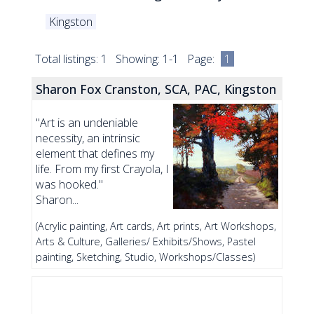
Kingston
Total listings: 1 Showing: 1-1 Page:
1
Sharon Fox Cranston, SCA, PAC, Kingston
"Art is an undeniable
necessity, an intrinsic
element that defines my
life. From my first Crayola, I
was hooked."
Sharon...
(Acrylic painting, Art cards, Art prints, Art Workshops,
Arts & Culture, Galleries/ Exhibits/Shows, Pastel
painting, Sketching, Studio, Workshops/Classes)