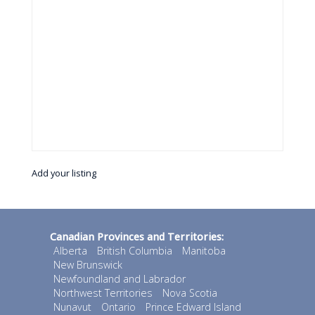
Add your listing
Canadian Provinces and Territories:
Alberta
British Columbia
Manitoba
New Brunswick
Newfoundland and Labrador
Northwest Territories
Nova Scotia
Nunavut
Ontario
Prince Edward Island