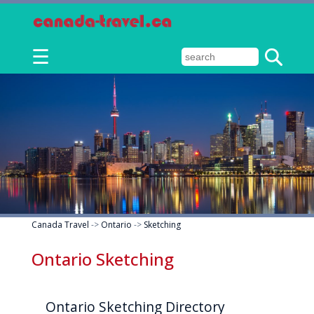
☰
Canada Travel
->
Ontario
->
Sketching
Ontario Sketching
Ontario Sketching Directory