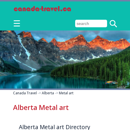
☰
Canada Travel
->
Alberta
->
Metal art
Alberta Metal art
Alberta Metal art Directory