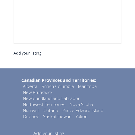
Add your listing
Canadian Provinces and Territories:
Alberta
British Columbia
Manitoba
New Brunswick
Newfoundland and Labrador
Northwest Territories
Nova Scotia
Nunavut
Ontario
Prince Edward Island
Quebec
Saskatchewan
Yukon
Add your listing