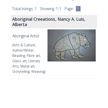
Total listings: 1 Showing: 1-1 Page:
1
Aboriginal Creeations, Nancy A. Luis,
Alberta
Aboriginal Artist
(Arts & Culture,
Author/Writer,
Beading, Fibre art,
Glass art, Literary
Arts, Metal art,
Storytelling, Weaving)