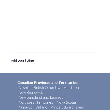
Add your listing
Canadian Provinces and Territories:
Alberta
British Columbia
Manitoba
New Brunswick
Newfoundland and Labrador
Northwest Territories
Nova Scotia
Nunavut
Ontario
Prince Edward Island