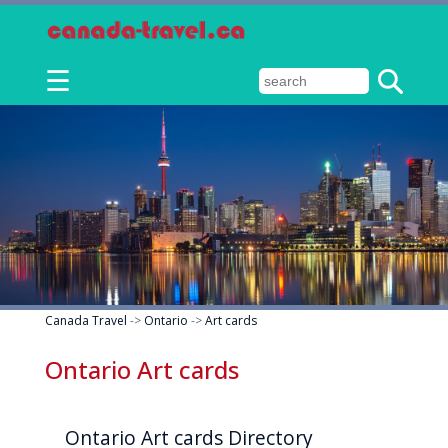
☰
Canada Travel
->
Ontario
->
Art cards
Ontario Art cards
Ontario Art cards Directory