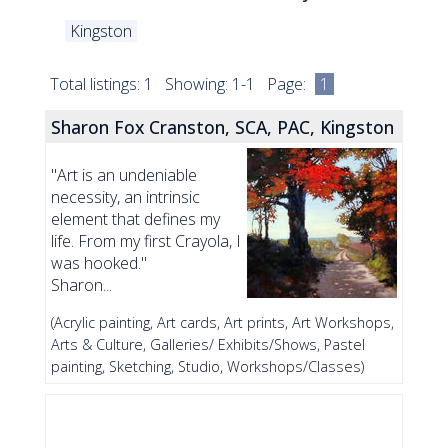
Kingston
Total listings: 1 Showing: 1-1 Page:
1
Sharon Fox Cranston, SCA, PAC, Kingston
"Art is an undeniable
necessity, an intrinsic
element that defines my
life. From my first Crayola, I
was hooked."
Sharon...
(Acrylic painting, Art cards, Art prints, Art Workshops,
Arts & Culture, Galleries/ Exhibits/Shows, Pastel
painting, Sketching, Studio, Workshops/Classes)