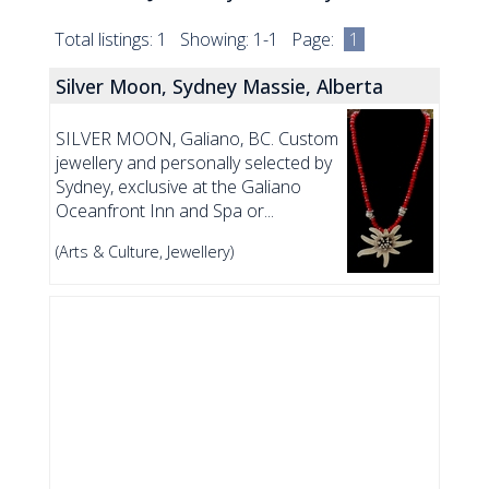
Total listings: 1 Showing: 1-1 Page:
1
Silver Moon, Sydney Massie, Alberta
SILVER MOON, Galiano, BC. Custom
jewellery and personally selected by
Sydney, exclusive at the Galiano
Oceanfront Inn and Spa or...
(Arts & Culture, Jewellery)