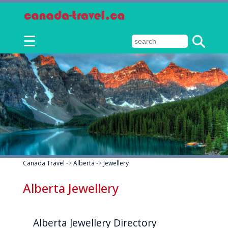
☰
Canada Travel
->
Alberta
->
Jewellery
Alberta Jewellery
Alberta Jewellery Directory