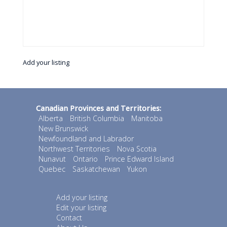
Add your listing
Canadian Provinces and Territories:
Alberta
British Columbia
Manitoba
New Brunswick
Newfoundland and Labrador
Northwest Territories
Nova Scotia
Nunavut
Ontario
Prince Edward Island
Quebec
Saskatchewan
Yukon
Add your listing
Edit your listing
Contact