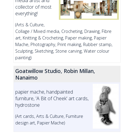
media artist and
collector of most
everything!
(Arts & Culture,
Collage / Mixed media, Crocheting, Drawing, Fibre
art, Knitting & Crocheting, Paper making, Papier
Mache, Photography, Print making, Rubber stamp,
Sculpting, Sketching, Stone carving, Water colour
painting)
Goatwillow Studio, Robin Millan,
Nanaimo
papier mache, handpainted
furniture, 'A Bit of Cheek' art cards,
hydrostone
(Art cards, Arts & Culture, Furniture
design art, Papier Mache)