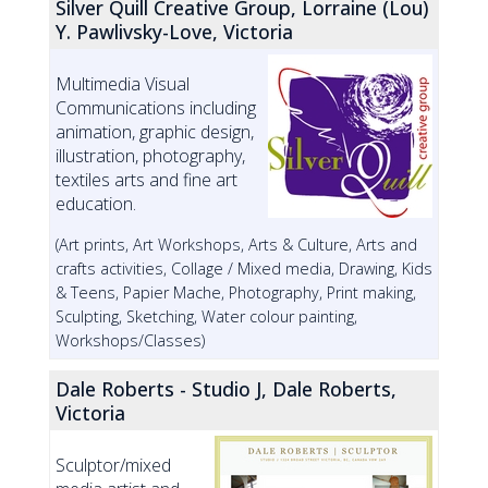
Silver Quill Creative Group, Lorraine (Lou)
Y. Pawlivsky-Love, Victoria
Multimedia Visual
Communications including
animation, graphic design,
illustration, photography,
textiles arts and fine art
education.
(Art prints, Art Workshops, Arts & Culture, Arts and
crafts activities, Collage / Mixed media, Drawing, Kids
& Teens, Papier Mache, Photography, Print making,
Sculpting, Sketching, Water colour painting,
Workshops/Classes)
Dale Roberts - Studio J, Dale Roberts,
Victoria
Sculptor/mixed