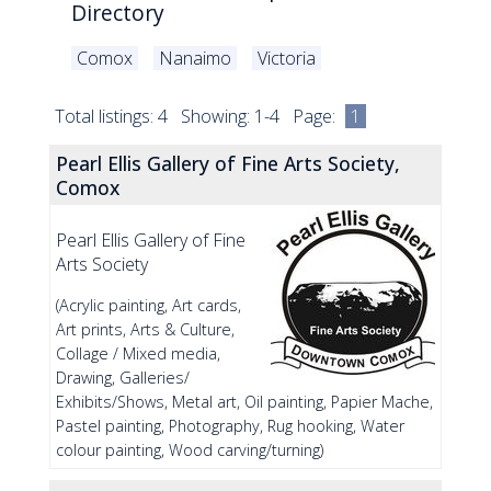
Directory
Comox
Nanaimo
Victoria
Total listings: 4 Showing: 1-4 Page:
1
Pearl Ellis Gallery of Fine Arts Society,
Comox
Pearl Ellis Gallery of Fine
Arts Society
(Acrylic painting, Art cards,
Art prints, Arts & Culture,
Collage / Mixed media,
Drawing, Galleries/
Exhibits/Shows, Metal art, Oil painting, Papier Mache,
Pastel painting, Photography, Rug hooking, Water
colour painting, Wood carving/turning)