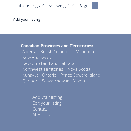
Total listings: 4 Showing: 1-4 Page:
1
Add your listing
Canadian Provinces and Territories:
Alberta
British Columbia
Manitoba
New Brunswick
Newfoundland and Labrador
Northwest Territories
Nova Scotia
Nunavut
Ontario
Prince Edward Island
Quebec
Saskatchewan
Yukon
Add your listing
Edit your listing
Contact
About Us