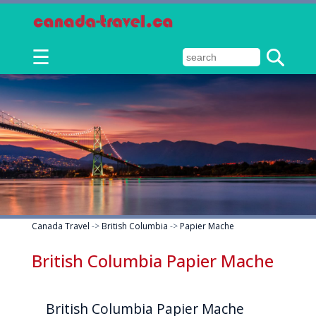
☰
Canada Travel
->
British Columbia
->
Papier Mache
British Columbia Papier Mache
British Columbia Papier Mache