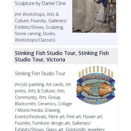
Sculpture by Daniel Cline
(Art Workshops, Arts &
Culture, Foundry, Galleries/
Exhibits/Shows, Sculpting,
Stone carving, Studio,
Workshops/Classes)
Stinking Fish Studio Tour, Stinking Fish
Studio Tour, Victoria
Stinking Fish Studio Tour
(Acrylic painting, Art cards, Art
prints, Arts & Culture, Arts
Community, Arts Group,
Blacksmith, Ceramics, Collage
/ Mixed media, Drawing,
Events/Festivals, Fibre art, Fine art, Flower art,
Foundry, Furniture design art, Galleries/
Exhibits/Shows, Glass art, Goldsmith, Jewellery,