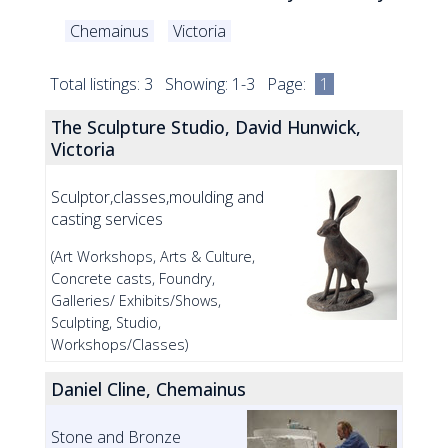
Chemainus
Victoria
Total listings: 3 Showing: 1-3 Page:
1
The Sculpture Studio, David Hunwick,
Victoria
Sculptor,classes,moulding and
casting services
(Art Workshops, Arts & Culture,
Concrete casts, Foundry,
Galleries/ Exhibits/Shows,
Sculpting, Studio,
Workshops/Classes)
Daniel Cline, Chemainus
Stone and Bronze