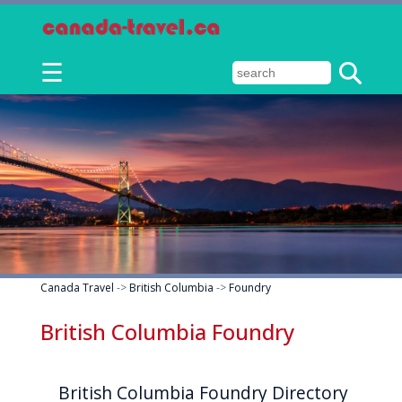
☰
Canada Travel
->
British Columbia
->
Foundry
British Columbia Foundry
British Columbia Foundry Directory