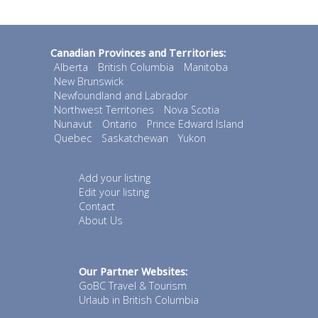
Canadian Provinces and Territories:
Alberta
British Columbia
Manitoba
New Brunswick
Newfoundland and Labrador
Northwest Territories
Nova Scotia
Nunavut
Ontario
Prince Edward Island
Quebec
Saskatchewan
Yukon
Add your listing
Edit your listing
Contact
About Us
Our Partner Websites:
GoBC Travel & Tourism
Urlaub in British Columbia