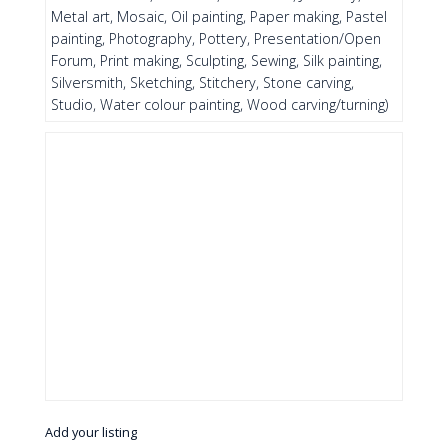
Metal art, Mosaic, Oil painting, Paper making, Pastel
painting, Photography, Pottery, Presentation/Open
Forum, Print making, Sculpting, Sewing, Silk painting,
Silversmith, Sketching, Stitchery, Stone carving,
Studio, Water colour painting, Wood carving/turning)
Add your listing