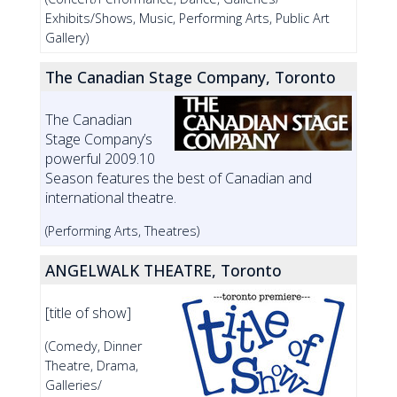
Exhibits/Shows, Music, Performing Arts, Public Art
Gallery)
The Canadian Stage Company, Toronto
The Canadian
Stage Company’s
powerful 2009.10
Season features the best of Canadian and
international theatre.
(Performing Arts, Theatres)
ANGELWALK THEATRE, Toronto
[title of show]
(Comedy, Dinner
Theatre, Drama,
Galleries/