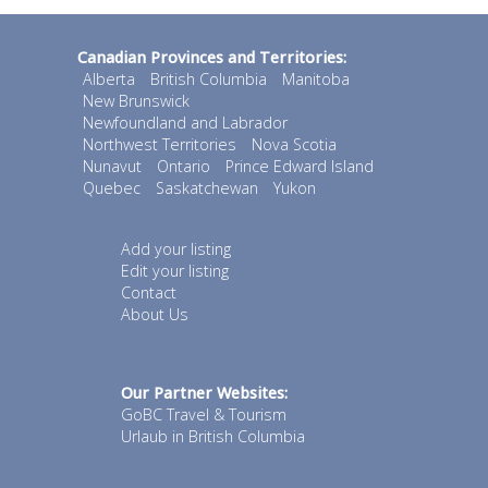
Canadian Provinces and Territories:
Alberta
British Columbia
Manitoba
New Brunswick
Newfoundland and Labrador
Northwest Territories
Nova Scotia
Nunavut
Ontario
Prince Edward Island
Quebec
Saskatchewan
Yukon
Add your listing
Edit your listing
Contact
About Us
Our Partner Websites:
GoBC Travel & Tourism
Urlaub in British Columbia