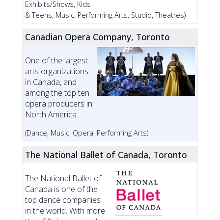
Exhibits/Shows, Kids
& Teens, Music, Performing Arts, Studio, Theatres)
Canadian Opera Company, Toronto
One of the largest
arts organizations
in Canada, and
among the top ten
opera producers in
North America.
(Dance, Music, Opera, Performing Arts)
The National Ballet of Canada, Toronto
The National Ballet of
Canada is one of the
top dance companies
in the world. With more