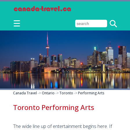
☰
Canada Travel
->
Ontario
->
Toronto
->
Performing Arts
Toronto Performing Arts
The wide line up of entertainment begins here. If