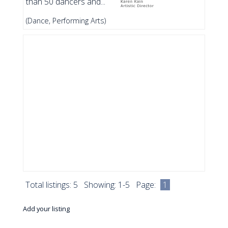
than 50 dancers and...
(Dance, Performing Arts)
Total listings: 5 Showing: 1-5 Page:
1
Add your listing