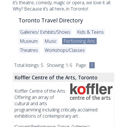
it’s theatre, comedy, magic or opera, we love it all.
Why? Because it’s all here, in Toronto!
Toronto Travel Directory
Galleries/ Exhibits/Shows
Kids & Teens
Museum
Music
Performing Arts
Theatres
Workshops/Classes
Total listings: 5 Showing: 1-5 Page:
1
Koffler Centre of the Arts, Toronto
Koffler Centre of the Arts:
Offering an array of
cultural and arts
programming including critically acclaimed
exhibitions of contemporary art...
(Concert/Performance, Dance, Galleries/