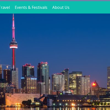
ravel
Events & Festivals
About Us