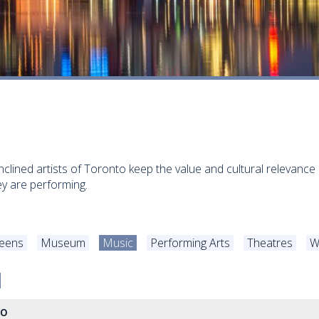
inclined artists of Toronto keep the value and cultural relevance 
y are performing.
Teens
Museum
Music
Performing Arts
Theatres
W
to