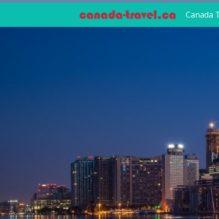
Canada T