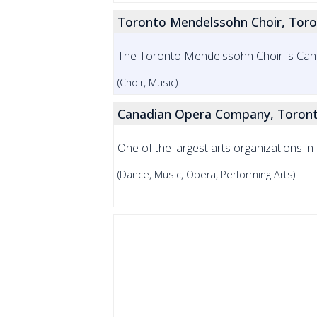
Toronto Mendelssohn Choir, Tor
The Toronto Mendelssohn Choir is Can
(Choir, Music)
Canadian Opera Company, Toron
One of the largest arts organizations 
(Dance, Music, Opera, Performing Arts)