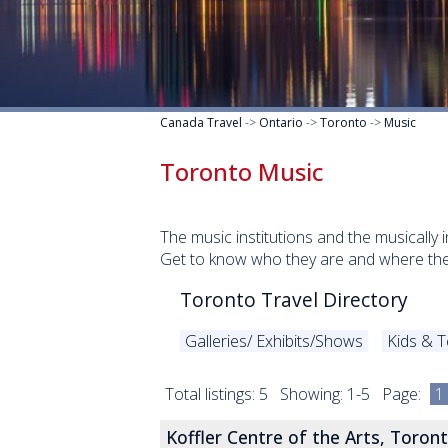
Canada Travel
->
Ontario
->
Toronto
->
Music
Toronto Music
The music institutions and the musically 
Get to know who they are and where the
Toronto Travel Directory
Galleries/ Exhibits/Shows
Kids & 
Total listings: 5 Showing: 1-5 Page:
1
Koffler Centre of the Arts, Toron