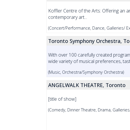
Koffler Centre of the Arts: Offering an a
contemporary art...
(Concert/Performance, Dance, Galleries/ Exh
Toronto Symphony Orchestra, To
With over 100 carefully created progr
wide variety of musical preferences, taste
(Music, Orchestra/Symphony Orchestra)
ANGELWALK THEATRE, Toronto
[title of show]
(Comedy, Dinner Theatre, Drama, Galleries/