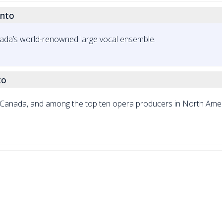
onto
ada’s world-renowned large vocal ensemble.
to
in Canada, and among the top ten opera producers in North Amer