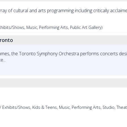
rray of cultural and arts programming including critically acclaim
ibits/Shows, Music, Performing Arts, Public Art Gallery)
ronto
ammes, the Toronto Symphony Orchestra performs concerts desi
...
 Exhibits/Shows, Kids & Teens, Music, Performing Arts, Studio, Theat