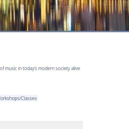
of music in today’s modern society alive.
orkshops/Classes