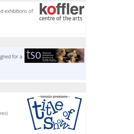
ed exhibitions of
gned for a
res)