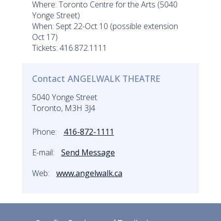
Where: Toronto Centre for the Arts (5040
Yonge Street)
When: Sept 22-Oct 10 (possible extension
Oct 17)
Tickets: 416.872.1111
Contact ANGELWALK THEATRE
5040 Yonge Street
Toronto, M3H 3J4
Phone:
416-872-1111
E-mail:
Send Message
Web:
www.angelwalk.ca