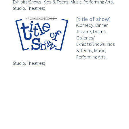
Exhibits/Shows, Kids & Teens, Music, Performing Arts,
Studio, Theatres)
[title of show]
(Comedy, Dinner
Theatre, Drama,
Galleries/
Exhibits/Shows, Kids
& Teens, Music,
Performing Arts,
Studio, Theatres)