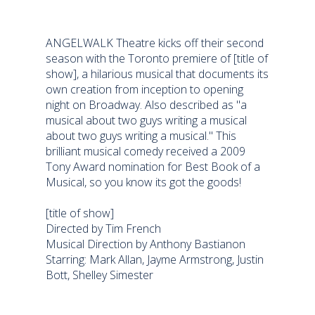
ANGELWALK Theatre kicks off their second
season with the Toronto premiere of [title of
show], a hilarious musical that documents its
own creation from inception to opening
night on Broadway. Also described as "a
musical about two guys writing a musical
about two guys writing a musical." This
brilliant musical comedy received a 2009
Tony Award nomination for Best Book of a
Musical, so you know its got the goods!
[title of show]
Directed by Tim French
Musical Direction by Anthony Bastianon
Starring: Mark Allan, Jayme Armstrong, Justin
Bott, Shelley Simester