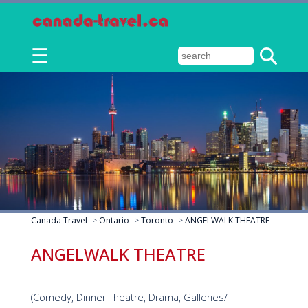
☰
Canada Travel
->
Ontario
->
Toronto
->
ANGELWALK THEATRE
ANGELWALK THEATRE
(Comedy, Dinner Theatre, Drama, Galleries/