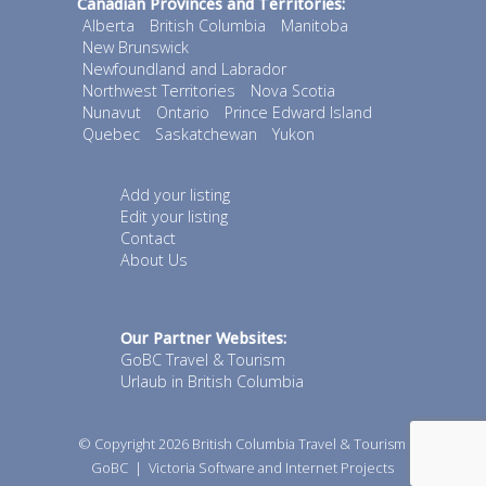
Canadian Provinces and Territories:
Alberta
British Columbia
Manitoba
New Brunswick
Newfoundland and Labrador
Northwest Territories
Nova Scotia
Nunavut
Ontario
Prince Edward Island
Quebec
Saskatchewan
Yukon
Add your listing
Edit your listing
Contact
About Us
Our Partner Websites:
GoBC Travel & Tourism
Urlaub in British Columbia
© Copyright 2026
British Columbia Travel & Tourism
GoBC
|
Victoria Software and Internet Projects