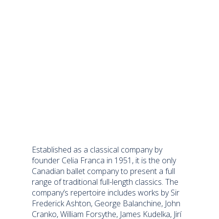
Established as a classical company by
founder Celia Franca in 1951, it is the only
Canadian ballet company to present a full
range of traditional full-length classics. The
company’s repertoire includes works by Sir
Frederick Ashton, George Balanchine, John
Cranko, William Forsythe, James Kudelka, Jirí