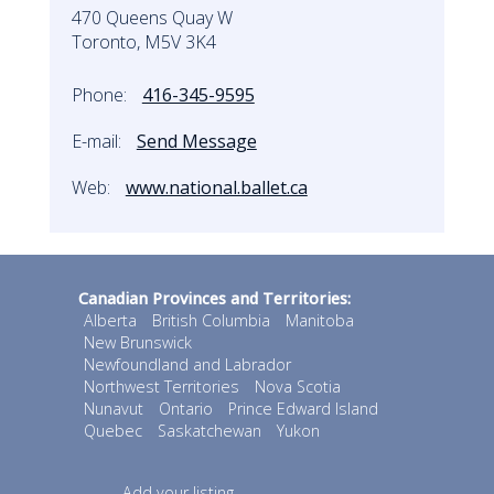
470 Queens Quay W
Toronto, M5V 3K4
Phone:
416-345-9595
E-mail:
Send Message
Web:
www.national.ballet.ca
Canadian Provinces and Territories:
Alberta
British Columbia
Manitoba
New Brunswick
Newfoundland and Labrador
Northwest Territories
Nova Scotia
Nunavut
Ontario
Prince Edward Island
Quebec
Saskatchewan
Yukon
Add your listing