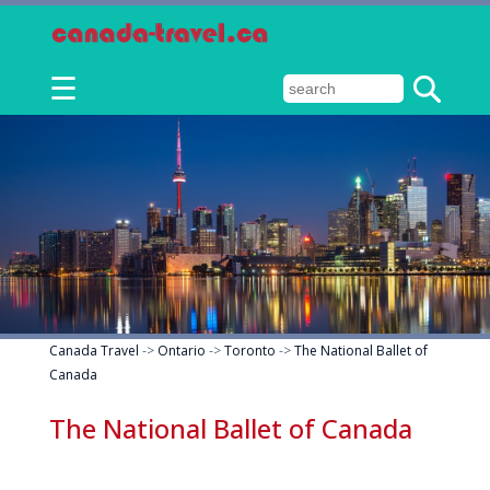
☰
Canada Travel
->
Ontario
->
Toronto
->
The National Ballet of
Canada
The National Ballet of Canada