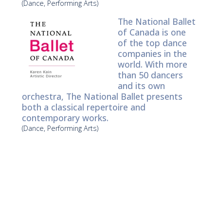
(Dance, Performing Arts)
The National Ballet
of Canada is one
of the top dance
companies in the
world. With more
than 50 dancers
and its own
orchestra, The National Ballet presents
both a classical repertoire and
contemporary works.
(Dance, Performing Arts)