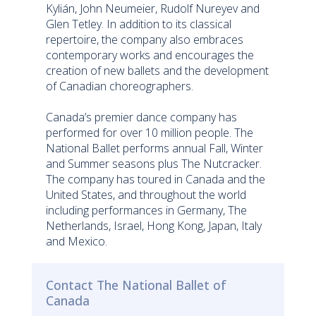
Kylián, John Neumeier, Rudolf Nureyev and
Glen Tetley. In addition to its classical
repertoire, the company also embraces
contemporary works and encourages the
creation of new ballets and the development
of Canadian choreographers.
Canada’s premier dance company has
performed for over 10 million people. The
National Ballet performs annual Fall, Winter
and Summer seasons plus The Nutcracker.
The company has toured in Canada and the
United States, and throughout the world
including performances in Germany, The
Netherlands, Israel, Hong Kong, Japan, Italy
and Mexico.
Contact The National Ballet of
Canada