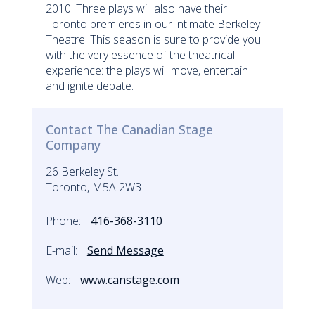
2010. Three plays will also have their
Toronto premieres in our intimate Berkeley
Theatre. This season is sure to provide you
with the very essence of the theatrical
experience: the plays will move, entertain
and ignite debate.
Contact The Canadian Stage
Company
26 Berkeley St.
Toronto, M5A 2W3
Phone:
416-368-3110
E-mail:
Send Message
Web:
www.canstage.com