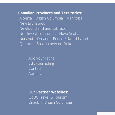
Canadian Provinces and Territories:
Alberta
British Columbia
Manitoba
New Brunswick
Newfoundland and Labrador
Northwest Territories
Nova Scotia
Nunavut
Ontario
Prince Edward Island
Quebec
Saskatchewan
Yukon
Add your listing
Edit your listing
Contact
About Us
Our Partner Websites:
GoBC Travel & Tourism
Urlaub in British Columbia