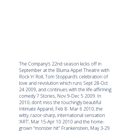
The Company’s 22nd season kicks off in
September at the Bluma Appel Theatre with
Rock ‘n’ Roll, Tom Stoppard’s celebration of
love and revolution which runs Sept 28-Oct
24 2009, and continues with the life-affirming
comedy 7 Stories, Nov 9-Dec 5 2009. In
2010, don’t miss the touchingly beautiful
Intimate Apparel, Feb 8- Mar 6 2010, the
witty, razor-sharp, international sensation
‘ART’, Mar 15-Apr 10 2010 and the home-
grown “monster hit” Frankenstein, May 3-29