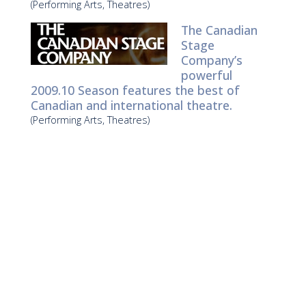
(Performing Arts, Theatres)
The Canadian
Stage
Company’s
powerful
2009.10 Season features the best of
Canadian and international theatre.
(Performing Arts, Theatres)