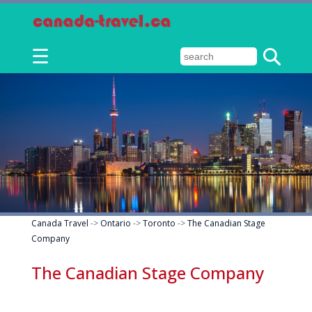
☰
Canada Travel
->
Ontario
->
Toronto
->
The Canadian Stage
Company
The Canadian Stage Company