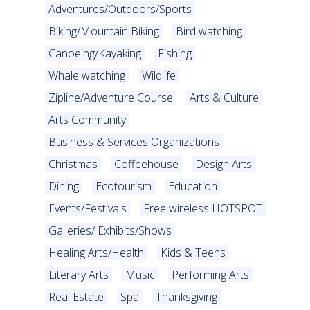
Adventures/Outdoors/Sports
Biking/Mountain Biking
Bird watching
Canoeing/Kayaking
Fishing
Whale watching
Wildlife
Zipline/Adventure Course
Arts & Culture
Arts Community
Business & Services Organizations
Christmas
Coffeehouse
Design Arts
Dining
Ecotourism
Education
Events/Festivals
Free wireless HOTSPOT
Galleries/ Exhibits/Shows
Healing Arts/Health
Kids & Teens
Literary Arts
Music
Performing Arts
Real Estate
Spa
Thanksgiving