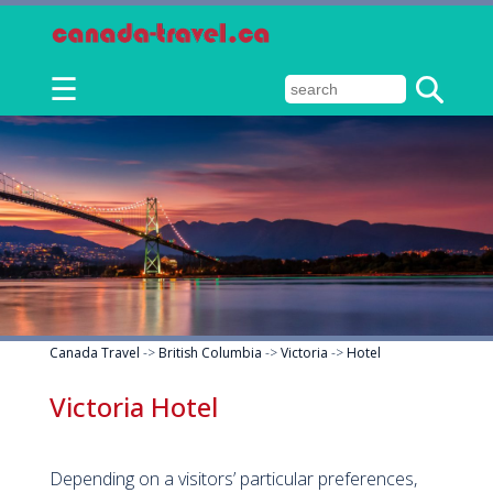
☰
Canada Travel
->
British Columbia
->
Victoria
->
Hotel
Victoria Hotel
Depending on a visitors’ particular preferences,