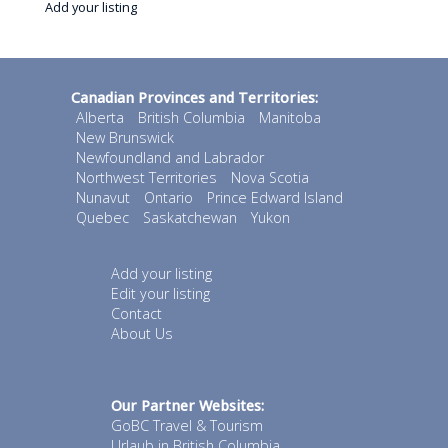
Add your listing
Canadian Provinces and Territories:
Alberta
British Columbia
Manitoba
New Brunswick
Newfoundland and Labrador
Northwest Territories
Nova Scotia
Nunavut
Ontario
Prince Edward Island
Quebec
Saskatchewan
Yukon
Add your listing
Edit your listing
Contact
About Us
Our Partner Websites:
GoBC Travel & Tourism
Urlaub in British Columbia