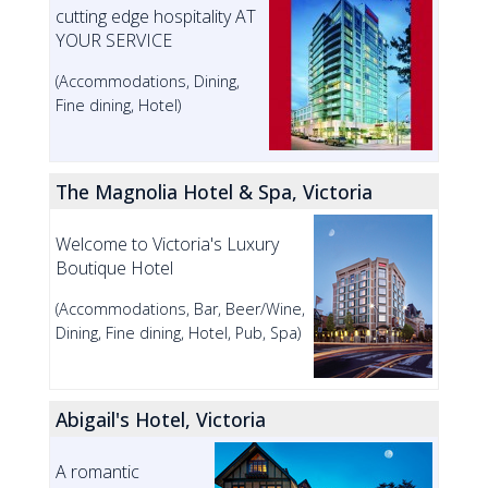
cutting edge hospitality AT
YOUR SERVICE
(Accommodations, Dining,
Fine dining, Hotel)
The Magnolia Hotel & Spa, Victoria
Welcome to Victoria's Luxury
Boutique Hotel
(Accommodations, Bar, Beer/Wine,
Dining, Fine dining, Hotel, Pub, Spa)
Abigail's Hotel, Victoria
A romantic