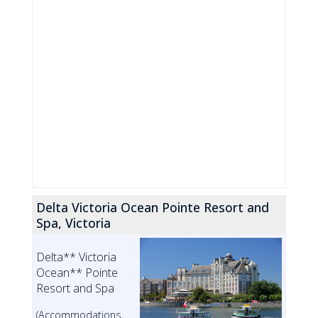
Delta Victoria Ocean Pointe Resort and
Spa, Victoria
Delta** Victoria
Ocean** Pointe
Resort and Spa
(Accommodations,