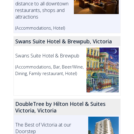
distance to all downtown
restaurants, shops and
attractions
(Accommodations, Hotel)
Swans Suite Hotel & Brewpub, Victoria
Swans Suite Hotel & Brewpub
(Accommodations, Bar, Beer/Wine,
Dining, Family restaurant, Hotel)
DoubleTree by Hilton Hotel & Suites
Victoria, Victoria
The Best of Victoria at our
Doorstep