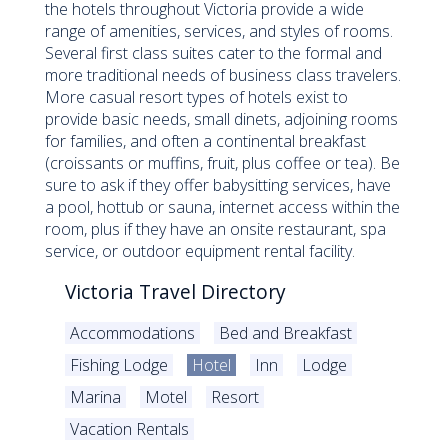
the hotels throughout Victoria provide a wide
range of amenities, services, and styles of rooms.
Several first class suites cater to the formal and
more traditional needs of business class travelers.
More casual resort types of hotels exist to
provide basic needs, small dinets, adjoining rooms
for families, and often a continental breakfast
(croissants or muffins, fruit, plus coffee or tea). Be
sure to ask if they offer babysitting services, have
a pool, hottub or sauna, internet access within the
room, plus if they have an onsite restaurant, spa
service, or outdoor equipment rental facility.
Victoria Travel Directory
Accommodations
Bed and Breakfast
Fishing Lodge
Hotel
Inn
Lodge
Marina
Motel
Resort
Vacation Rentals