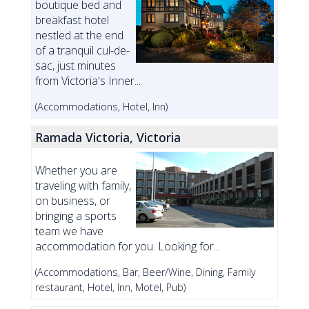
boutique bed and
breakfast hotel
nestled at the end
of a tranquil cul-de-
sac, just minutes
from Victoria's Inner...
(Accommodations, Hotel, Inn)
Ramada Victoria, Victoria
Whether you are
traveling with family,
on business, or
bringing a sports
team we have
accommodation for you. Looking for...
(Accommodations, Bar, Beer/Wine, Dining, Family
restaurant, Hotel, Inn, Motel, Pub)