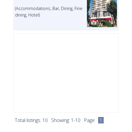
(Accommodations, Bar, Dining, Fine
dining, Hotel)
Total listings: 10 Showing: 1-10 Page:
1