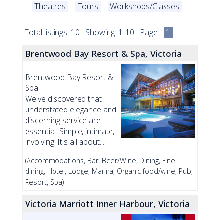
Theatres
Tours
Workshops/Classes
Total listings: 10 Showing: 1-10 Page:
1
Brentwood Bay Resort & Spa, Victoria
Brentwood Bay Resort &
Spa
We've discovered that
understated elegance and
discerning service are
essential. Simple, intimate,
involving. It's all about...
(Accommodations, Bar, Beer/Wine, Dining, Fine
dining, Hotel, Lodge, Marina, Organic food/wine, Pub,
Resort, Spa)
Victoria Marriott Inner Harbour, Victoria