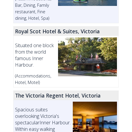
Bar, Dining, Family
restaurant, Fine
dining, Hotel, Spa)
Royal Scot Hotel & Suites, Victoria
Situated one block
from the world
famous Inner
Harbour.
(Accommodations,
Hotel, Motel)
The Victoria Regent Hotel, Victoria
Spacious suites
overlooking Victoria's
spectacularInner Harbour.
Within easy walking