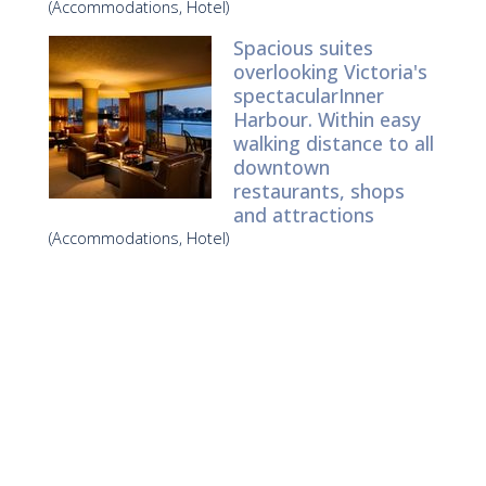
(Accommodations, Hotel)
Spacious suites
overlooking Victoria's
spectacularInner
Harbour. Within easy
walking distance to all
downtown
restaurants, shops
and attractions
(Accommodations, Hotel)