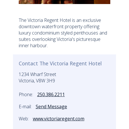
The Victoria Regent Hotel is an exclusive
downtown waterfront property offering
luxury condominium styled penthouses and
suites overlooking Victoria's picturesque
inner harbour.
Contact The Victoria Regent Hotel
1234 Wharf Street
Victoria, V8W 3H9
Phone:
250.386.2211
E-mail:
Send Message
Web:
www.victoriaregent.com