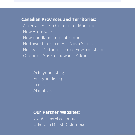
Canadian Provinces and Territories:
Alberta
British Columbia
Manitoba
New Brunswick
Newfoundland and Labrador
Northwest Territories
Nova Scotia
Nunavut
Ontario
Prince Edward Island
Quebec
Saskatchewan
Yukon
Add your listing
Edit your listing
Contact
About Us
Our Partner Websites:
GoBC Travel & Tourism
Urlaub in British Columbia