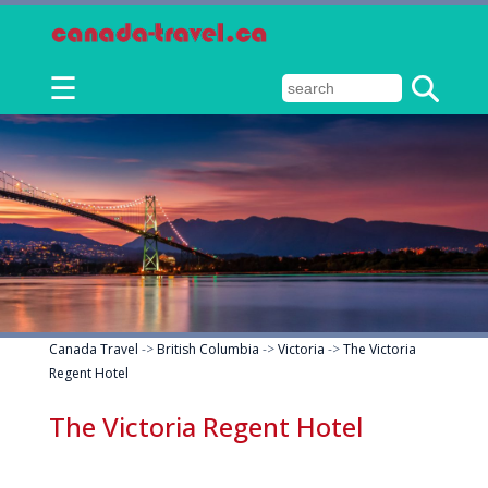
☰
Canada Travel
->
British Columbia
->
Victoria
->
The Victoria
Regent Hotel
The Victoria Regent Hotel