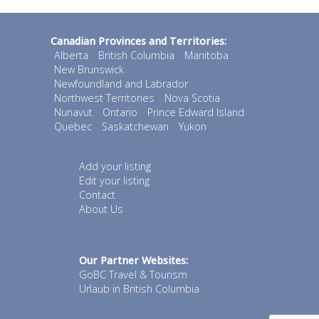
Canadian Provinces and Territories:
Alberta
British Columbia
Manitoba
New Brunswick
Newfoundland and Labrador
Northwest Territories
Nova Scotia
Nunavut
Ontario
Prince Edward Island
Quebec
Saskatchewan
Yukon
Add your listing
Edit your listing
Contact
About Us
Our Partner Websites:
GoBC Travel & Tourism
Urlaub in British Columbia