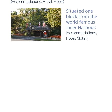
(Accommodations, Hotel, Motel)
Situated one
block from the
world famous
Inner Harbour.
(Accommodations,
Hotel, Motel)