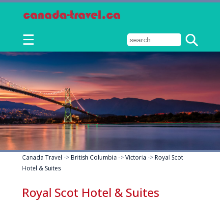
☰
Canada Travel
->
British Columbia
->
Victoria
->
Royal Scot
Hotel & Suites
Royal Scot Hotel & Suites