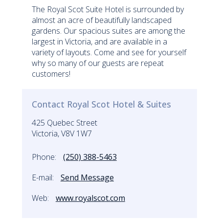
The Royal Scot Suite Hotel is surrounded by
almost an acre of beautifully landscaped
gardens. Our spacious suites are among the
largest in Victoria, and are available in a
variety of layouts. Come and see for yourself
why so many of our guests are repeat
customers!
Contact Royal Scot Hotel & Suites
425 Quebec Street
Victoria, V8V 1W7
Phone:
(250) 388-5463
E-mail:
Send Message
Web:
www.royalscot.com