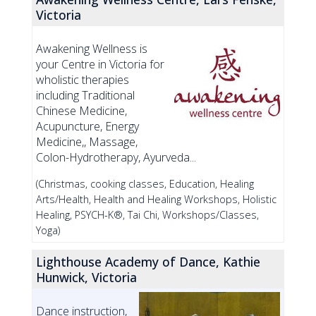
Victoria
Awakening Wellness is
your Centre in Victoria for
wholistic therapies
including Traditional
Chinese Medicine,
Acupuncture, Energy
Medicine,, Massage,
Colon-Hydrotherapy, Ayurveda...
(Christmas, cooking classes, Education, Healing
Arts/Health, Health and Healing Workshops, Holistic
Healing, PSYCH-K®, Tai Chi, Workshops/Classes,
Yoga)
Lighthouse Academy of Dance, Kathie
Hunwick, Victoria
Dance instruction,