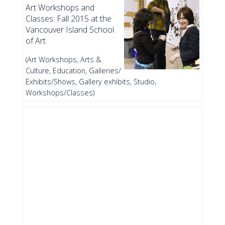
Art Workshops and
Classes: Fall 2015 at the
Vancouver Island School
of Art
(Art Workshops, Arts &
Culture, Education, Galleries/
Exhibits/Shows, Gallery exhibits, Studio,
Workshops/Classes)