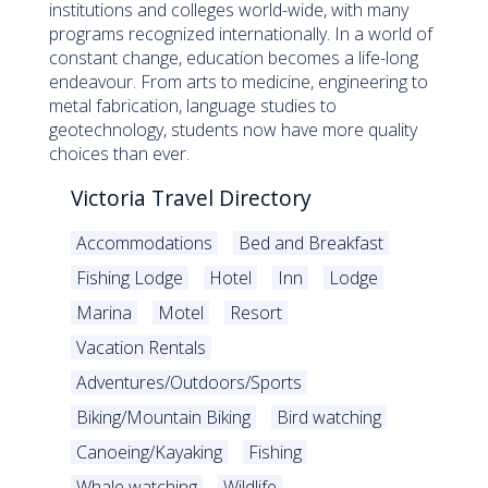
institutions and colleges world-wide, with many
programs recognized internationally. In a world of
constant change, education becomes a life-long
endeavour. From arts to medicine, engineering to
metal fabrication, language studies to
geotechnology, students now have more quality
choices than ever.
Victoria Travel Directory
Accommodations
Bed and Breakfast
Fishing Lodge
Hotel
Inn
Lodge
Marina
Motel
Resort
Vacation Rentals
Adventures/Outdoors/Sports
Biking/Mountain Biking
Bird watching
Canoeing/Kayaking
Fishing
Whale watching
Wildlife