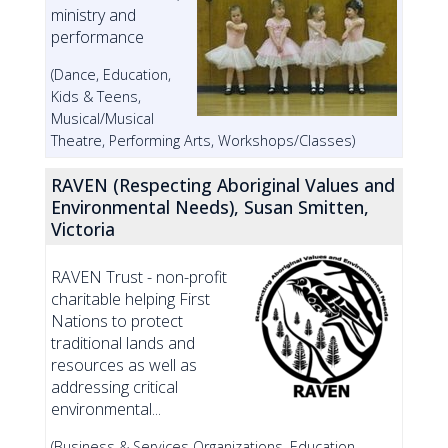
ministry and
performance
(Dance, Education,
Kids & Teens,
Musical/Musical
Theatre, Performing Arts, Workshops/Classes)
RAVEN (Respecting Aboriginal Values and
Environmental Needs), Susan Smitten,
Victoria
RAVEN Trust - non-profit
charitable helping First
Nations to protect
traditional lands and
resources as well as
addressing critical
environmental...
(Business & Services Organizations, Education,