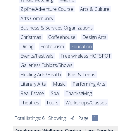
Zipline/Adventure Course
Arts & Culture
Arts Community
Business & Services Organizations
Christmas
Coffeehouse
Design Arts
Dining
Ecotourism
Education
Events/Festivals
Free wireless HOTSPOT
Galleries/ Exhibits/Shows
Healing Arts/Health
Kids & Teens
Literary Arts
Music
Performing Arts
Real Estate
Spa
Thanksgiving
Theatres
Tours
Workshops/Classes
Total listings: 6 Showing: 1-6 Page:
1
Awakening Wellness Centre, Lars Fenske,