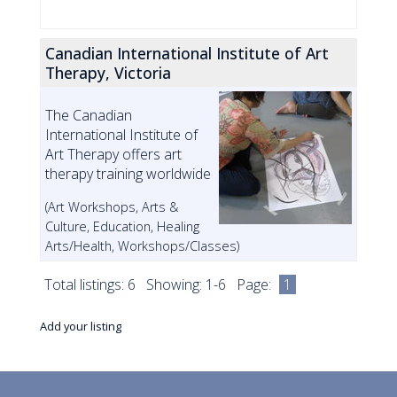
Canadian International Institute of Art
Therapy, Victoria
The Canadian
International Institute of
Art Therapy offers art
therapy training worldwide
(Art Workshops, Arts &
Culture, Education, Healing
Arts/Health, Workshops/Classes)
Total listings: 6 Showing: 1-6 Page:
1
Add your listing