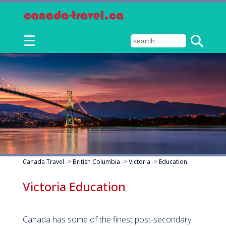
☰
Canada Travel
->
British Columbia
->
Victoria
->
Education
Victoria Education
Canada has some of the finest post-secondary