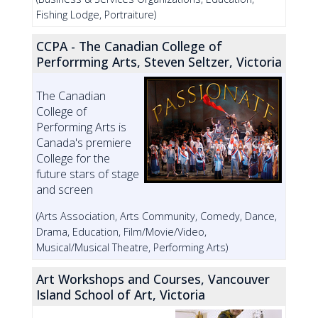
Fishing Lodge, Portraiture)
CCPA - The Canadian College of
Perforrming Arts, Steven Seltzer, Victoria
The Canadian
College of
Performing Arts is
Canada's premiere
College for the
future stars of stage
and screen
(Arts Association, Arts Community, Comedy, Dance,
Drama, Education, Film/Movie/Video,
Musical/Musical Theatre, Performing Arts)
Art Workshops and Courses, Vancouver
Island School of Art, Victoria