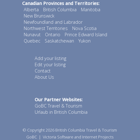
Canadian Provinces and Territories:
Alberta
British Columbia
Manitoba
New Brunswick
Newfoundland and Labrador
Northwest Territories
Nova Scotia
Nunavut
Ontario
Prince Edward Island
Quebec
Saskatchewan
Yukon
Add your listing
Edit your listing
Contact
About Us
Our Partner Websites:
GoBC Travel & Tourism
Urlaub in British Columbia
© Copyright 2026
British Columbia Travel & Tourism
GoBC
|
Victoria Software and Internet Projects