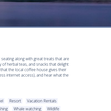
seating along with great treats that are
 of herbal teas, and snacks that delight
that the local coffee house gives their
less internet access), and hear what the
el
Resort
Vacation Rentals
shing
Whale watching
Wildlife