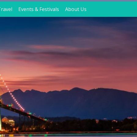
ravel
Events & Festivals
About Us