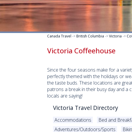
Canada Travel
->
British Columbia
->
Victoria
->
Co
Victoria Coffeehouse
Since the four seasons make for a variet
perfectly themed with the holidays or we
the taste buds. These locations are great
patrons a break in their busy day and a 
locals are saying!
Victoria Travel Directory
Accommodations
Bed and Breakf
Adventures/Outdoors/Sports
Biki