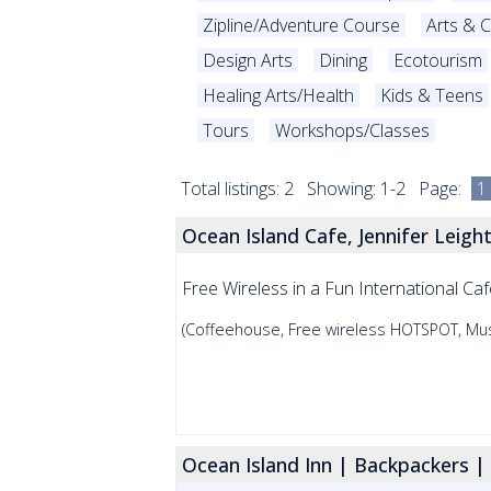
Zipline/Adventure Course
Arts & C
Design Arts
Dining
Ecotourism
Healing Arts/Health
Kids & Teens
Tours
Workshops/Classes
Total listings: 2 Showing: 1-2 Page:
1
Ocean Island Cafe, Jennifer Leight
Free Wireless in a Fun International Caf
(Coffeehouse, Free wireless HOTSPOT, Mus
Ocean Island Inn | Backpackers | 