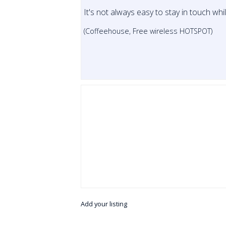
It's not always easy to stay in touch whi
(Coffeehouse, Free wireless HOTSPOT)
Add your listing