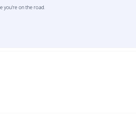
le you're on the road.