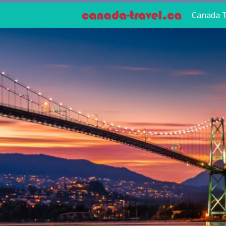
Canada T