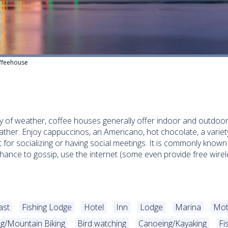
ffeehouse
y of weather, coffee houses generally offer indoor and outdoor 
ather. Enjoy cappuccinos, an Americano, hot chocolate, a variety
 for socializing or having social meetings. It is commonly known 
chance to gossip, use the internet (some even provide free wire
ast
Fishing Lodge
Hotel
Inn
Lodge
Marina
Mot
ng/Mountain Biking
Bird watching
Canoeing/Kayaking
Fi