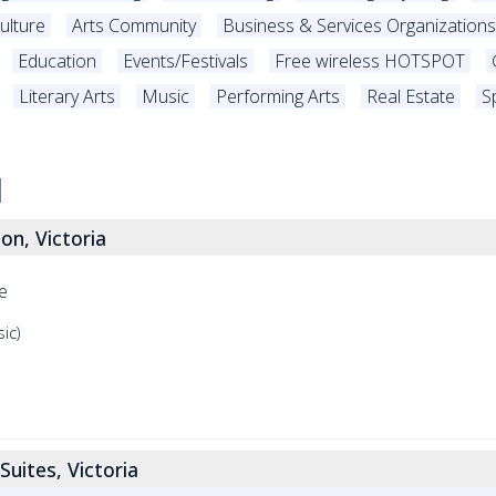
ulture
Arts Community
Business & Services Organizations
Education
Events/Festivals
Free wireless HOTSPOT
Literary Arts
Music
Performing Arts
Real Estate
S
on, Victoria
e
ic)
Suites, Victoria