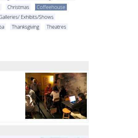
Christmas
Coffeehouse
Galleries/ Exhibits/Shows
pa
Thanksgiving
Theatres