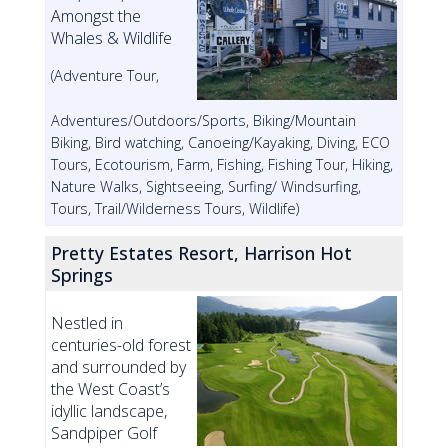
Amongst the
Whales & Wildlife
(Adventure Tour,
Adventures/Outdoors/Sports, Biking/Mountain
Biking, Bird watching, Canoeing/Kayaking, Diving, ECO
Tours, Ecotourism, Farm, Fishing, Fishing Tour, Hiking,
Nature Walks, Sightseeing, Surfing/ Windsurfing,
Tours, Trail/Wilderness Tours, Wildlife)
Pretty Estates Resort, Harrison Hot
Springs
Nestled in
centuries-old forest
and surrounded by
the West Coast’s
idyllic landscape,
Sandpiper Golf