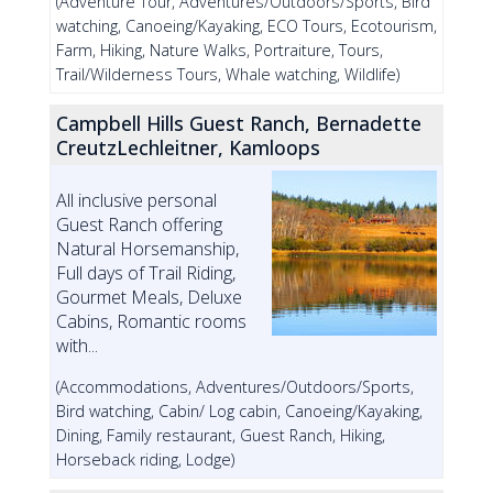
(Adventure Tour, Adventures/Outdoors/Sports, Bird
watching, Canoeing/Kayaking, ECO Tours, Ecotourism,
Farm, Hiking, Nature Walks, Portraiture, Tours,
Trail/Wilderness Tours, Whale watching, Wildlife)
Campbell Hills Guest Ranch, Bernadette
CreutzLechleitner, Kamloops
All inclusive personal
Guest Ranch offering
Natural Horsemanship,
Full days of Trail Riding,
Gourmet Meals, Deluxe
Cabins, Romantic rooms
with...
(Accommodations, Adventures/Outdoors/Sports,
Bird watching, Cabin/ Log cabin, Canoeing/Kayaking,
Dining, Family restaurant, Guest Ranch, Hiking,
Horseback riding, Lodge)