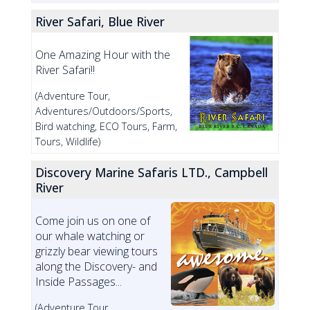
River Safari, Blue River
One Amazing Hour with the
River Safari!!
(Adventure Tour,
Adventures/Outdoors/Sports,
Bird watching, ECO Tours, Farm,
Tours, Wildlife)
Discovery Marine Safaris LTD., Campbell
River
Come join us on one of
our whale watching or
grizzly bear viewing tours
along the Discovery- and
Inside Passages...
(Adventure Tour,