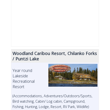
Woodland Caribou Resort, Chilanko Forks
/ Puntzi Lake
Year round
Lakeside
Recreational
Resort
(Accommodations, Adventures/Outdoors/Sports,
Bird watching, Cabin/ Log cabin, Campground,
Fishing, Hunting, Lodge, Resort, RV Park, Wildlife)