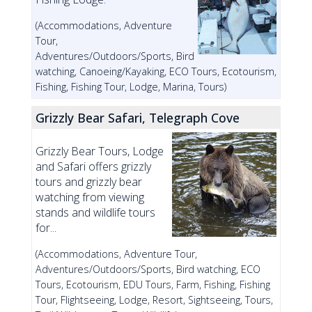
(Accommodations, Adventure
Tour,
Adventures/Outdoors/Sports, Bird
watching, Canoeing/Kayaking, ECO Tours, Ecotourism,
Fishing, Fishing Tour, Lodge, Marina, Tours)
Grizzly Bear Safari, Telegraph Cove
Grizzly Bear Tours, Lodge
and Safari offers grizzly
tours and grizzly bear
watching from viewing
stands and wildlife tours
for...
(Accommodations, Adventure Tour,
Adventures/Outdoors/Sports, Bird watching, ECO
Tours, Ecotourism, EDU Tours, Farm, Fishing, Fishing
Tour, Flightseeing, Lodge, Resort, Sightseeing, Tours,