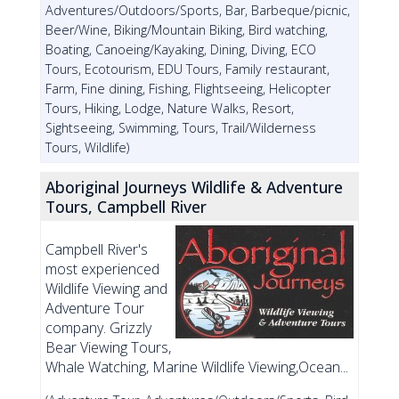
Adventures/Outdoors/Sports, Bar, Barbeque/picnic,
Beer/Wine, Biking/Mountain Biking, Bird watching,
Boating, Canoeing/Kayaking, Dining, Diving, ECO
Tours, Ecotourism, EDU Tours, Family restaurant,
Farm, Fine dining, Fishing, Flightseeing, Helicopter
Tours, Hiking, Lodge, Nature Walks, Resort,
Sightseeing, Swimming, Tours, Trail/Wilderness
Tours, Wildlife)
Aboriginal Journeys Wildlife & Adventure
Tours, Campbell River
Campbell River's
most experienced
Wildlife Viewing and
Adventure Tour
company. Grizzly
Bear Viewing Tours,
Whale Watching, Marine Wildlife Viewing,Ocean...