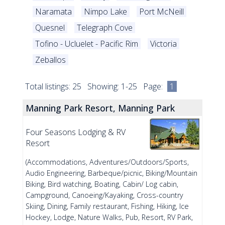
Naramata
Nimpo Lake
Port McNeill
Quesnel
Telegraph Cove
Tofino - Ucluelet - Pacific Rim
Victoria
Zeballos
Total listings: 25 Showing: 1-25 Page:
1
Manning Park Resort, Manning Park
Four Seasons Lodging & RV
Resort
(Accommodations, Adventures/Outdoors/Sports,
Audio Engineering, Barbeque/picnic, Biking/Mountain
Biking, Bird watching, Boating, Cabin/ Log cabin,
Campground, Canoeing/Kayaking, Cross-country
Skiing, Dining, Family restaurant, Fishing, Hiking, Ice
Hockey, Lodge, Nature Walks, Pub, Resort, RV Park,