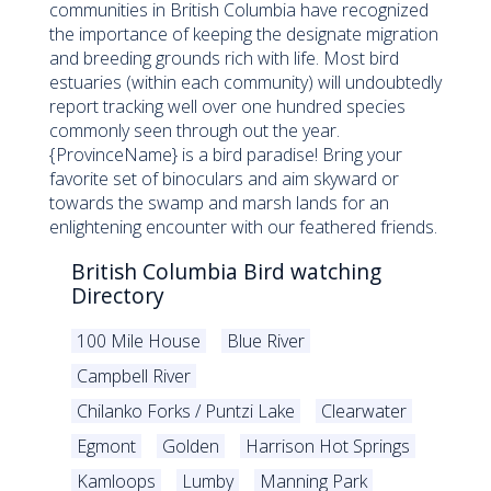
communities in British Columbia have recognized
the importance of keeping the designate migration
and breeding grounds rich with life. Most bird
estuaries (within each community) will undoubtedly
report tracking well over one hundred species
commonly seen through out the year.
{ProvinceName} is a bird paradise! Bring your
favorite set of binoculars and aim skyward or
towards the swamp and marsh lands for an
enlightening encounter with our feathered friends.
British Columbia Bird watching
Directory
100 Mile House
Blue River
Campbell River
Chilanko Forks / Puntzi Lake
Clearwater
Egmont
Golden
Harrison Hot Springs
Kamloops
Lumby
Manning Park