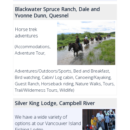
Blackwater Spruce Ranch, Dale and
Yvonne Dunn, Quesnel
Horse trek
adventures
(Accommodations,
Adventure Tour,
Adventures/Outdoors/Sports, Bed and Breakfast,
Bird watching, Cabin/ Log cabin, Canoeing/Kayaking,
Guest Ranch, Horseback riding, Nature Walks, Tours,
Trail/Wilderness Tours, Wildlife)
Silver King Lodge, Campbell River
We have a wide variety of
options at our Vancouver Island
Fishing Lodge.