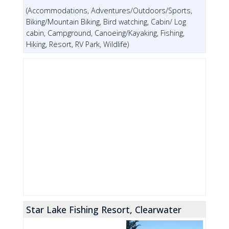
(Accommodations, Adventures/Outdoors/Sports,
Biking/Mountain Biking, Bird watching, Cabin/ Log
cabin, Campground, Canoeing/Kayaking, Fishing,
Hiking, Resort, RV Park, Wildlife)
Star Lake Fishing Resort, Clearwater