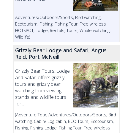
Adventures/Outdoors/Sports, Bird watching,
Ecotourism, Fishing, Fishing Tour, Free wireless
HOTSPOT, Lodge, Rentals, Tours, Whale watching,
Wildlife)
Grizzly Bear Lodge and Safari, Angus
Reid, Port McNeill
Grizzly Bear Tours, Lodge
and Safari offers grizzly
tours and grizzly bear
watching from viewing
stands and wildlife tours
for...
(Adventure Tour, Adventures/Outdoors/Sports, Bird
watching, Cabin/ Log cabin, ECO Tours, Ecotourism,
Fishing, Fishing Lodge, Fishing Tour, Free wireless