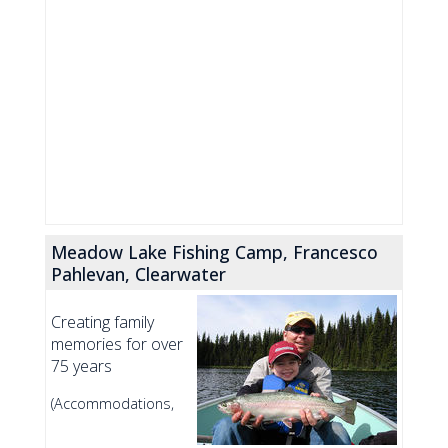
Meadow Lake Fishing Camp, Francesco
Pahlevan, Clearwater
Creating family
memories for over
75 years
(Accommodations,