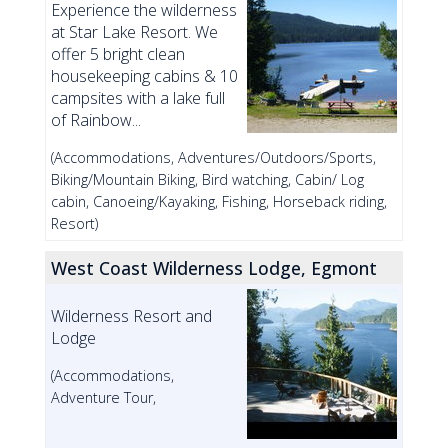
Experience the wilderness
at Star Lake Resort. We
offer 5 bright clean
housekeeping cabins & 10
campsites with a lake full
of Rainbow...
(Accommodations, Adventures/Outdoors/Sports,
Biking/Mountain Biking, Bird watching, Cabin/ Log
cabin, Canoeing/Kayaking, Fishing, Horseback riding,
Resort)
West Coast Wilderness Lodge, Egmont
Wilderness Resort and
Lodge
(Accommodations,
Adventure Tour,