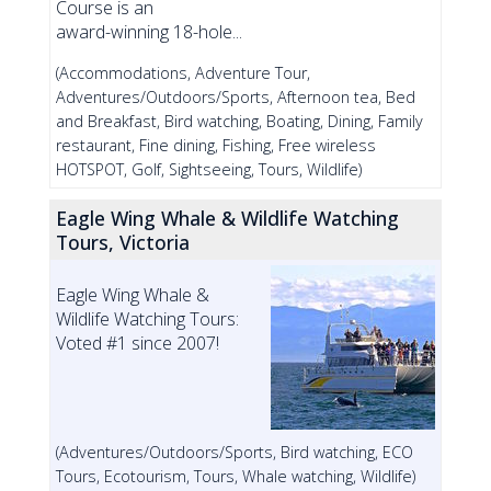
Course is an
award-winning 18-hole...
(Accommodations, Adventure Tour,
Adventures/Outdoors/Sports, Afternoon tea, Bed
and Breakfast, Bird watching, Boating, Dining, Family
restaurant, Fine dining, Fishing, Free wireless
HOTSPOT, Golf, Sightseeing, Tours, Wildlife)
Eagle Wing Whale & Wildlife Watching
Tours, Victoria
Eagle Wing Whale &
Wildlife Watching Tours:
Voted #1 since 2007!
(Adventures/Outdoors/Sports, Bird watching, ECO
Tours, Ecotourism, Tours, Whale watching, Wildlife)