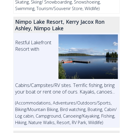
Skating, Skiing/ Snowboarding, Snowshoeing,
Swimming, Tourism/Souvenir Store, Wildlife)
Nimpo Lake Resort, Kerry Jacox Ron
Ashley, Nimpo Lake
Restful Lakefront
Resort with
Cabins/Campsites/RV sites. Terrific fishing, bring
your boat or rent one of ours. Kayaks, canoes...
(Accommodations, Adventures/Outdoors/Sports,
Biking/Mountain Biking, Bird watching, Boating, Cabin/
Log cabin, Campground, Canoeing/Kayaking, Fishing,
Hiking, Nature Walks, Resort, RV Park, Wildlife)