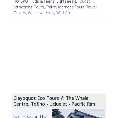
HOTSPOT, Kids & Teens, Sightseeing, Tourist
Attractions, Tours, Trail/Wilderness Tours, Travel
Guides, Whale watching, Wildlife)
Clayoquot Eco Tours @ The Whale
Centre, Tofino - Ucluelet - Pacific Rim
See, Hear, and Be