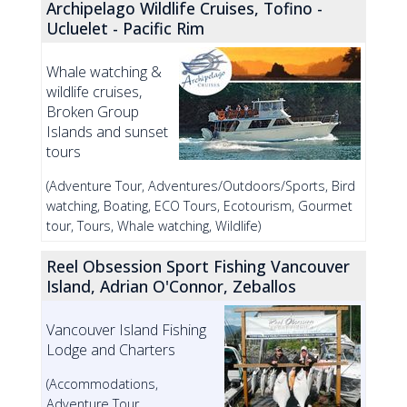
Archipelago Wildlife Cruises, Tofino -
Ucluelet - Pacific Rim
Whale watching &
wildlife cruises,
Broken Group
Islands and sunset
tours
(Adventure Tour, Adventures/Outdoors/Sports, Bird
watching, Boating, ECO Tours, Ecotourism, Gourmet
tour, Tours, Whale watching, Wildlife)
Reel Obsession Sport Fishing Vancouver
Island, Adrian O'Connor, Zeballos
Vancouver Island Fishing
Lodge and Charters
(Accommodations,
Adventure Tour,