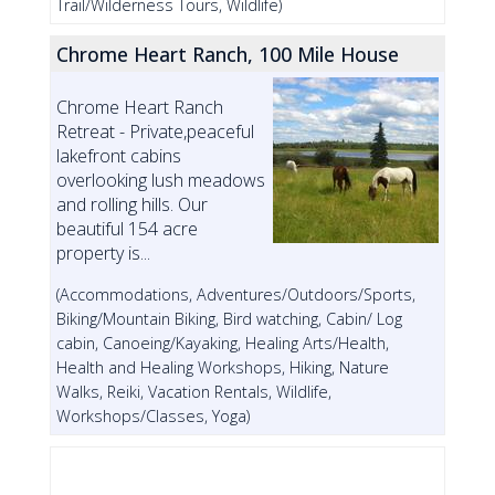
Trail/Wilderness Tours, Wildlife)
Chrome Heart Ranch, 100 Mile House
Chrome Heart Ranch
Retreat - Private,peaceful
lakefront cabins
overlooking lush meadows
and rolling hills. Our
beautiful 154 acre
property is...
(Accommodations, Adventures/Outdoors/Sports,
Biking/Mountain Biking, Bird watching, Cabin/ Log
cabin, Canoeing/Kayaking, Healing Arts/Health,
Health and Healing Workshops, Hiking, Nature
Walks, Reiki, Vacation Rentals, Wildlife,
Workshops/Classes, Yoga)