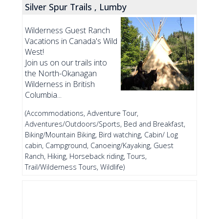
Silver Spur Trails , Lumby
Wilderness Guest Ranch
Vacations in Canada's Wild
West!
Join us on our trails into
the North-Okanagan
Wilderness in British
Columbia...
(Accommodations, Adventure Tour,
Adventures/Outdoors/Sports, Bed and Breakfast,
Biking/Mountain Biking, Bird watching, Cabin/ Log
cabin, Campground, Canoeing/Kayaking, Guest
Ranch, Hiking, Horseback riding, Tours,
Trail/Wilderness Tours, Wildlife)