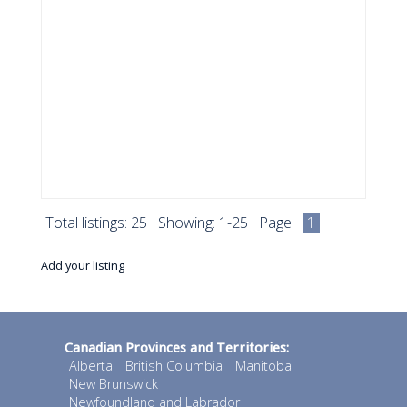
Total listings: 25 Showing: 1-25 Page:
1
Add your listing
Canadian Provinces and Territories:
Alberta
British Columbia
Manitoba
New Brunswick
Newfoundland and Labrador