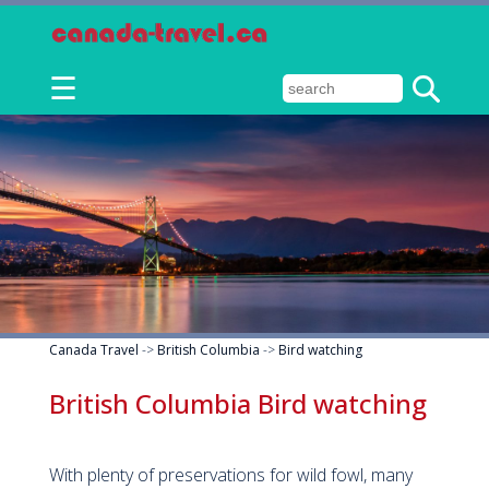
☰
Canada Travel
->
British Columbia
->
Bird watching
British Columbia Bird watching
With plenty of preservations for wild fowl, many