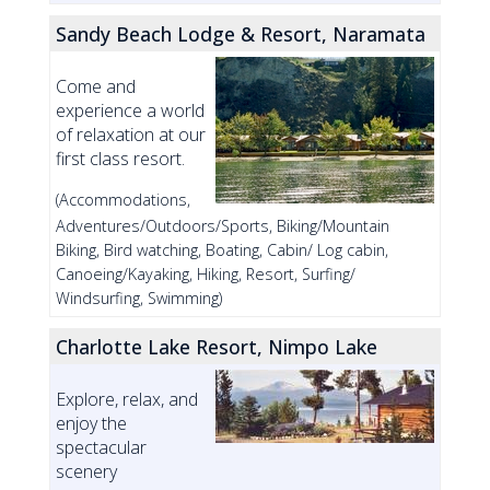
Sandy Beach Lodge & Resort, Naramata
Come and
experience a world
of relaxation at our
first class resort.
(Accommodations,
Adventures/Outdoors/Sports, Biking/Mountain
Biking, Bird watching, Boating, Cabin/ Log cabin,
Canoeing/Kayaking, Hiking, Resort, Surfing/
Windsurfing, Swimming)
Charlotte Lake Resort, Nimpo Lake
Explore, relax, and
enjoy the
spectacular
scenery