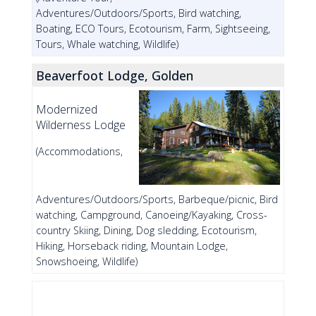
Adventures/Outdoors/Sports, Bird watching,
Boating, ECO Tours, Ecotourism, Farm, Sightseeing,
Tours, Whale watching, Wildlife)
Beaverfoot Lodge, Golden
Modernized
Wilderness Lodge
(Accommodations,
Adventures/Outdoors/Sports, Barbeque/picnic, Bird
watching, Campground, Canoeing/Kayaking, Cross-
country Skiing, Dining, Dog sledding, Ecotourism,
Hiking, Horseback riding, Mountain Lodge,
Snowshoeing, Wildlife)