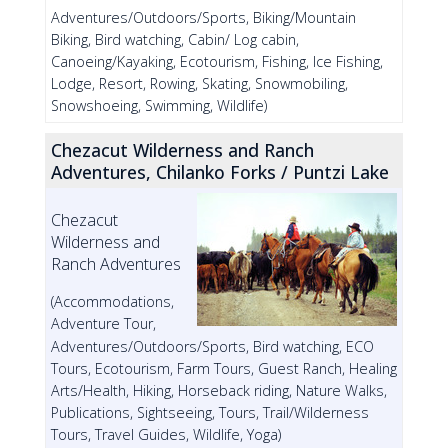
Adventures/Outdoors/Sports, Biking/Mountain
Biking, Bird watching, Cabin/ Log cabin,
Canoeing/Kayaking, Ecotourism, Fishing, Ice Fishing,
Lodge, Resort, Rowing, Skating, Snowmobiling,
Snowshoeing, Swimming, Wildlife)
Chezacut Wilderness and Ranch
Adventures, Chilanko Forks / Puntzi Lake
Chezacut
Wilderness and
Ranch Adventures
(Accommodations,
Adventure Tour,
Adventures/Outdoors/Sports, Bird watching, ECO
Tours, Ecotourism, Farm Tours, Guest Ranch, Healing
Arts/Health, Hiking, Horseback riding, Nature Walks,
Publications, Sightseeing, Tours, Trail/Wilderness
Tours, Travel Guides, Wildlife, Yoga)