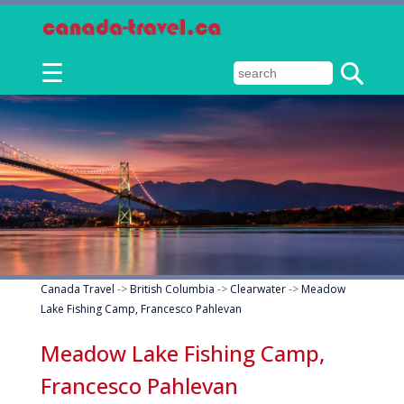
☰
Canada Travel
->
British Columbia
->
Clearwater
->
Meadow
Lake Fishing Camp, Francesco Pahlevan
Meadow Lake Fishing Camp,
Francesco Pahlevan