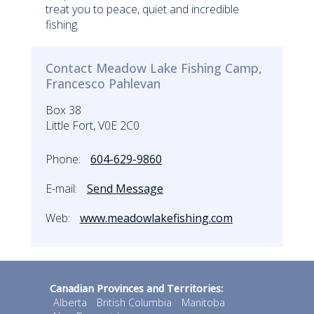
treat you to peace, quiet and incredible
fishing.
Contact Meadow Lake Fishing Camp,
Francesco Pahlevan
Box 38
Little Fort, V0E 2C0
Phone:
604-629-9860
E-mail:
Send Message
Web:
www.meadowlakefishing.com
Canadian Provinces and Territories:
Alberta
British Columbia
Manitoba