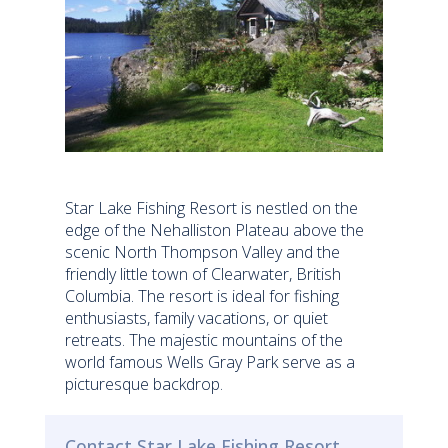
Star Lake Fishing Resort is nestled on the
edge of the Nehalliston Plateau above the
scenic North Thompson Valley and the
friendly little town of Clearwater, British
Columbia. The resort is ideal for fishing
enthusiasts, family vacations, or quiet
retreats. The majestic mountains of the
world famous Wells Gray Park serve as a
picturesque backdrop.
Contact Star Lake Fishing Resort