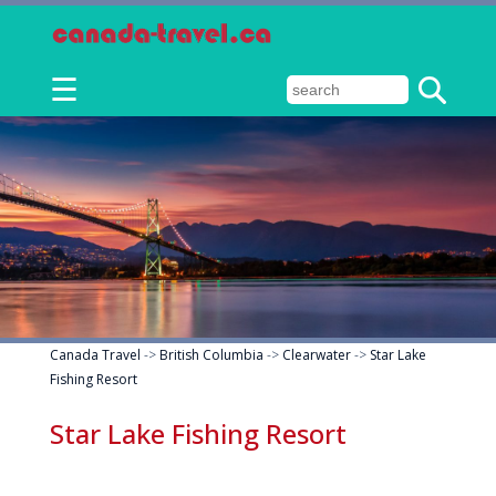
☰
Canada Travel
->
British Columbia
->
Clearwater
->
Star Lake
Fishing Resort
Star Lake Fishing Resort