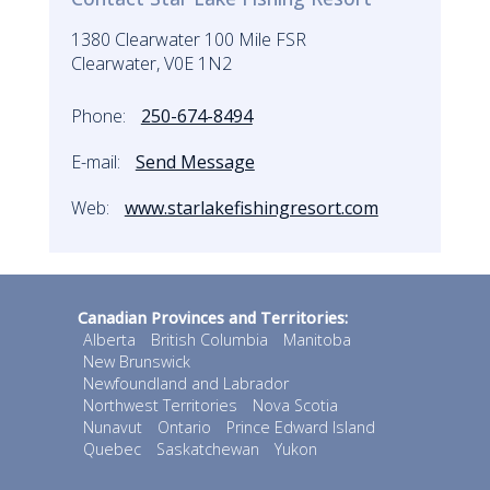
1380 Clearwater 100 Mile FSR
Clearwater, V0E 1N2
Phone:
250-674-8494
E-mail:
Send Message
Web:
www.starlakefishingresort.com
Canadian Provinces and Territories:
Alberta
British Columbia
Manitoba
New Brunswick
Newfoundland and Labrador
Northwest Territories
Nova Scotia
Nunavut
Ontario
Prince Edward Island
Quebec
Saskatchewan
Yukon