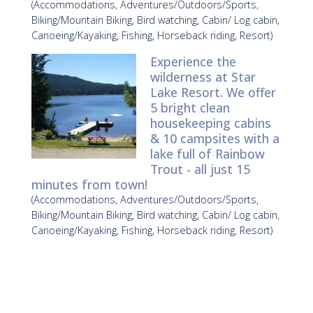
(Accommodations, Adventures/Outdoors/Sports,
Biking/Mountain Biking, Bird watching, Cabin/ Log cabin,
Canoeing/Kayaking, Fishing, Horseback riding, Resort)
Experience the
wilderness at Star
Lake Resort. We offer
5 bright clean
housekeeping cabins
& 10 campsites with a
lake full of Rainbow
Trout - all just 15
minutes from town!
(Accommodations, Adventures/Outdoors/Sports,
Biking/Mountain Biking, Bird watching, Cabin/ Log cabin,
Canoeing/Kayaking, Fishing, Horseback riding, Resort)