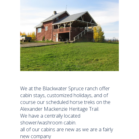
We at the Blackwater Spruce ranch offer
cabin stays, customized holidays, and of
course our scheduled horse treks on the
Alexander Mackenzie Heritage Trail.
We have a centrally located
shower/washroom cabin.
all of our cabins are new as we are a fairly
new company