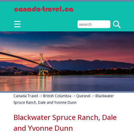
☰
Canada Travel
->
British Columbia
->
Quesnel
->
Blackwater
Spruce Ranch, Dale and Yvonne Dunn
Blackwater Spruce Ranch, Dale
and Yvonne Dunn