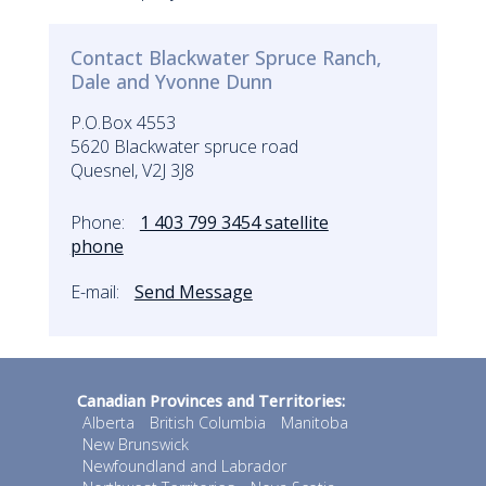
Contact Blackwater Spruce Ranch,
Dale and Yvonne Dunn
P.O.Box 4553
5620 Blackwater spruce road
Quesnel, V2J 3J8
Phone:
1 403 799 3454 satellite
phone
E-mail:
Send Message
Canadian Provinces and Territories:
Alberta
British Columbia
Manitoba
New Brunswick
Newfoundland and Labrador