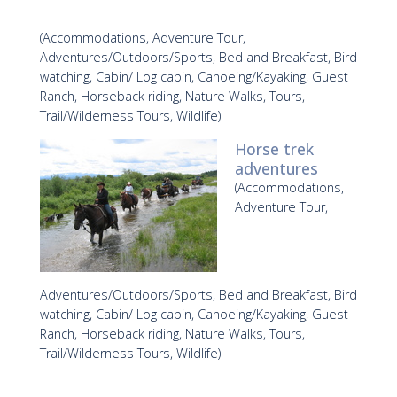
(Accommodations, Adventure Tour,
Adventures/Outdoors/Sports, Bed and Breakfast, Bird
watching, Cabin/ Log cabin, Canoeing/Kayaking, Guest
Ranch, Horseback riding, Nature Walks, Tours,
Trail/Wilderness Tours, Wildlife)
Horse trek
adventures
(Accommodations,
Adventure Tour,
Adventures/Outdoors/Sports, Bed and Breakfast, Bird
watching, Cabin/ Log cabin, Canoeing/Kayaking, Guest
Ranch, Horseback riding, Nature Walks, Tours,
Trail/Wilderness Tours, Wildlife)