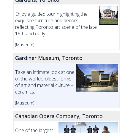
Enjoy a guided tour highlighting the
exquisite furniture and decors
reflecting Toronto art scene of the late
19th and early...
(Museum)
Gardiner Museum, Toronto
Take an intimate look at one
of the world’s oldest forms
of art and material culture –
ceramics.
(Museum)
Canadian Opera Company, Toronto
One of the largest