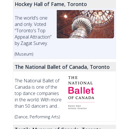
Hockey Hall of Fame, Toronto
The world's one
and only. Voted
“Toronto's Top
Appeal Attraction”
by Zagat Survey.
(Museum)
The National Ballet of Canada, Toronto
The National Ballet of
Canada is one of the
top dance companies
in the world. With more
than 50 dancers and...
(Dance, Performing Arts)