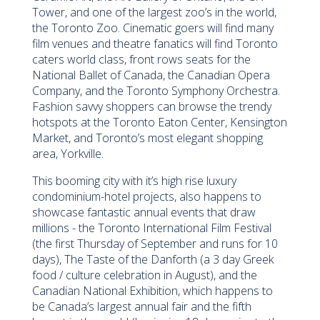
Tower, and one of the largest zoo’s in the world,
the Toronto Zoo. Cinematic goers will find many
film venues and theatre fanatics will find Toronto
caters world class, front rows seats for the
National Ballet of Canada, the Canadian Opera
Company, and the Toronto Symphony Orchestra.
Fashion savvy shoppers can browse the trendy
hotspots at the Toronto Eaton Center, Kensington
Market, and Toronto’s most elegant shopping
area, Yorkville.
This booming city with it’s high rise luxury
condominium-hotel projects, also happens to
showcase fantastic annual events that draw
millions - the Toronto International Film Festival
(the first Thursday of September and runs for 10
days), The Taste of the Danforth (a 3 day Greek
food / culture celebration in August), and the
Canadian National Exhibition, which happens to
be Canada’s largest annual fair and the fifth