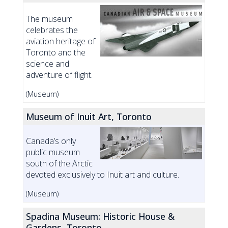
The museum
celebrates the
aviation heritage of
Toronto and the
science and
adventure of flight.
(Museum)
Museum of Inuit Art, Toronto
Canada’s only
public museum
south of the Arctic
devoted exclusively to Inuit art and culture.
(Museum)
Spadina Museum: Historic House &
Gardens, Toronto