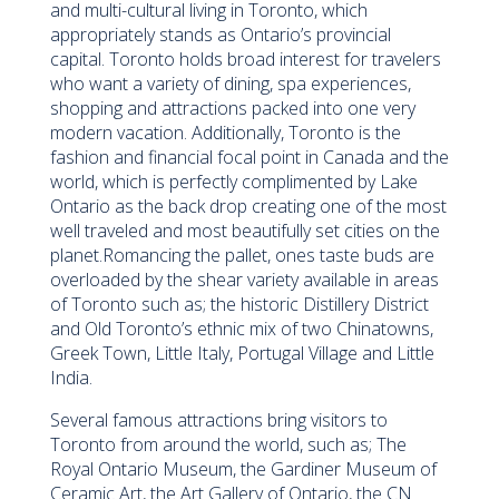
and multi-cultural living in Toronto, which
appropriately stands as Ontario’s provincial
capital. Toronto holds broad interest for travelers
who want a variety of dining, spa experiences,
shopping and attractions packed into one very
modern vacation. Additionally, Toronto is the
fashion and financial focal point in Canada and the
world, which is perfectly complimented by Lake
Ontario as the back drop creating one of the most
well traveled and most beautifully set cities on the
planet.Romancing the pallet, ones taste buds are
overloaded by the shear variety available in areas
of Toronto such as; the historic Distillery District
and Old Toronto’s ethnic mix of two Chinatowns,
Greek Town, Little Italy, Portugal Village and Little
India.
Several famous attractions bring visitors to
Toronto from around the world, such as; The
Royal Ontario Museum, the Gardiner Museum of
Ceramic Art, the Art Gallery of Ontario, the CN