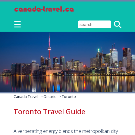
☰
Canada Travel
->
Ontario
->
Toronto
Toronto Travel Guide
A verberating energy blends the metropolitan city