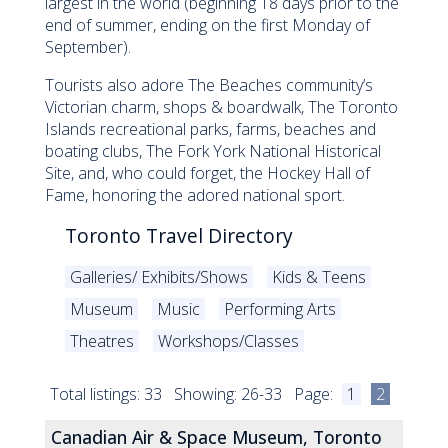
largest in the world (beginning 18 days prior to the
end of summer, ending on the first Monday of
September).
Tourists also adore The Beaches community’s
Victorian charm, shops & boardwalk, The Toronto
Islands recreational parks, farms, beaches and
boating clubs, The Fork York National Historical
Site, and, who could forget, the Hockey Hall of
Fame, honoring the adored national sport.
Toronto Travel Directory
Galleries/ Exhibits/Shows
Kids & Teens
Museum
Music
Performing Arts
Theatres
Workshops/Classes
Total listings: 33 Showing: 26-33 Page:
1
2
Canadian Air & Space Museum, Toronto