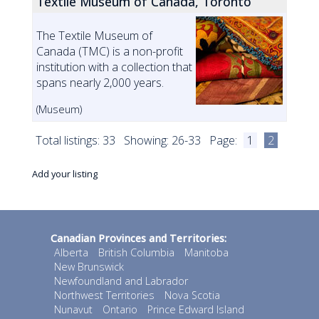
Textile Museum of Canada, Toronto
The Textile Museum of
Canada (TMC) is a non-profit
institution with a collection that
spans nearly 2,000 years.
(Museum)
Total listings: 33 Showing: 26-33 Page:
1
2
Add your listing
Canadian Provinces and Territories:
Alberta
British Columbia
Manitoba
New Brunswick
Newfoundland and Labrador
Northwest Territories
Nova Scotia
Nunavut
Ontario
Prince Edward Island