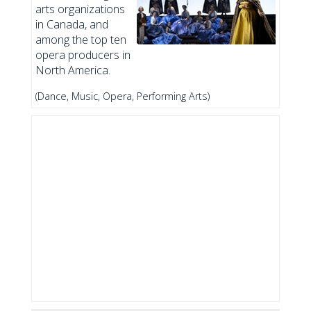
arts organizations
in Canada, and
among the top ten
opera producers in
North America.
(Dance, Music, Opera, Performing Arts)