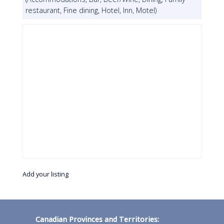
restaurant, Fine dining, Hotel, Inn, Motel)
Add your listing
Canadian Provinces and Territories: