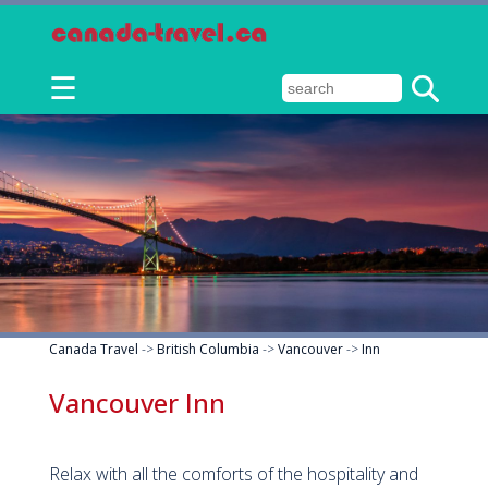
☰
Canada Travel
->
British Columbia
->
Vancouver
->
Inn
Vancouver Inn
Relax with all the comforts of the hospitality and