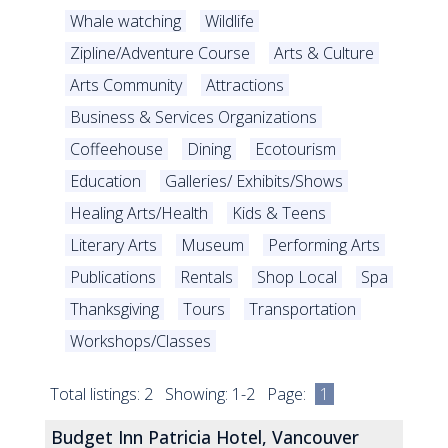
Whale watching
Wildlife
Zipline/Adventure Course
Arts & Culture
Arts Community
Attractions
Business & Services Organizations
Coffeehouse
Dining
Ecotourism
Education
Galleries/ Exhibits/Shows
Healing Arts/Health
Kids & Teens
Literary Arts
Museum
Performing Arts
Publications
Rentals
Shop Local
Spa
Thanksgiving
Tours
Transportation
Workshops/Classes
Total listings: 2 Showing: 1-2 Page:
1
Budget Inn Patricia Hotel, Vancouver