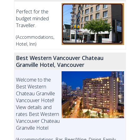
Perfect for the
budget minded
Traveller.
(Accommodations,
Hotel, Inn)
Best Western Vancouver Chateau
Granville Hotel, Vancouver
Welcome to the
Best Western
Chateau Granville
Vancouver Hotel!
View details and
rates Best Western
Vancouver Chateau
Granville Hotel
(Accommodations, Bar, Beer/Wine, Dining, Family