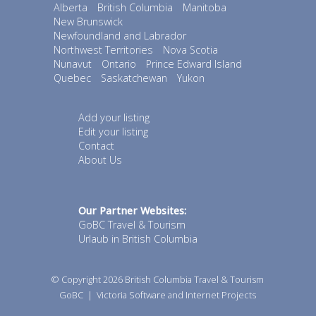
Alberta
British Columbia
Manitoba
New Brunswick
Newfoundland and Labrador
Northwest Territories
Nova Scotia
Nunavut
Ontario
Prince Edward Island
Quebec
Saskatchewan
Yukon
Add your listing
Edit your listing
Contact
About Us
Our Partner Websites:
GoBC Travel & Tourism
Urlaub in British Columbia
© Copyright 2026
British Columbia Travel & Tourism
GoBC
|
Victoria Software and Internet Projects