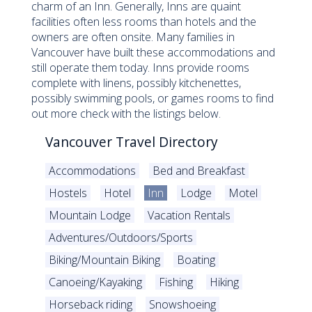
charm of an Inn. Generally, Inns are quaint
facilities often less rooms than hotels and the
owners are often onsite. Many families in
Vancouver have built these accommodations and
still operate them today. Inns provide rooms
complete with linens, possibly kitchenettes,
possibly swimming pools, or games rooms to find
out more check with the listings below.
Vancouver Travel Directory
Accommodations
Bed and Breakfast
Hostels
Hotel
Inn
Lodge
Motel
Mountain Lodge
Vacation Rentals
Adventures/Outdoors/Sports
Biking/Mountain Biking
Boating
Canoeing/Kayaking
Fishing
Hiking
Horseback riding
Snowshoeing