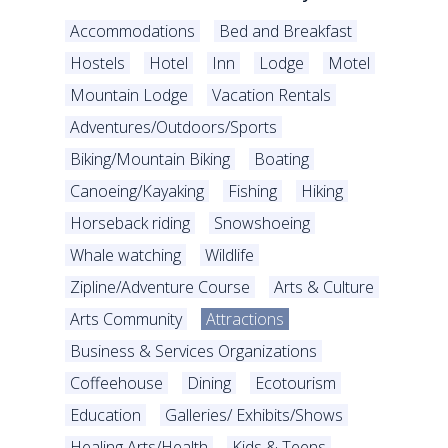
Accommodations
Bed and Breakfast
Hostels
Hotel
Inn
Lodge
Motel
Mountain Lodge
Vacation Rentals
Adventures/Outdoors/Sports
Biking/Mountain Biking
Boating
Canoeing/Kayaking
Fishing
Hiking
Horseback riding
Snowshoeing
Whale watching
Wildlife
Zipline/Adventure Course
Arts & Culture
Arts Community
Attractions
Business & Services Organizations
Coffeehouse
Dining
Ecotourism
Education
Galleries/ Exhibits/Shows
Healing Arts/Health
Kids & Teens