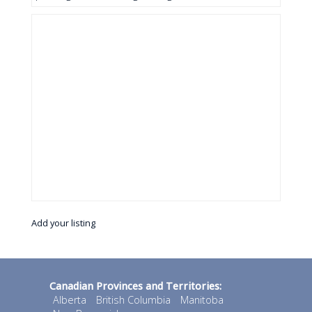
Add your listing
Canadian Provinces and Territories:
Alberta
British Columbia
Manitoba