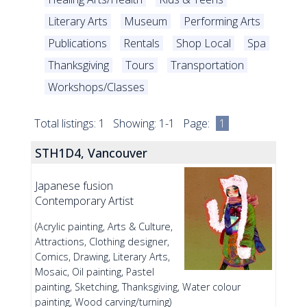
Literary Arts
Museum
Performing Arts
Publications
Rentals
Shop Local
Spa
Thanksgiving
Tours
Transportation
Workshops/Classes
Total listings: 1 Showing: 1-1 Page:
1
STH1D4, Vancouver
Japanese fusion
Contemporary Artist
(Acrylic painting, Arts & Culture,
Attractions, Clothing designer,
Comics, Drawing, Literary Arts,
Mosaic, Oil painting, Pastel
painting, Sketching, Thanksgiving, Water colour
painting, Wood carving/turning)