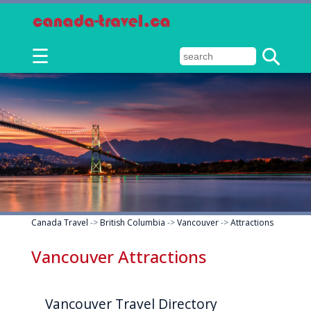
☰
Canada Travel
->
British Columbia
->
Vancouver
->
Attractions
Vancouver Attractions
Vancouver Travel Directory