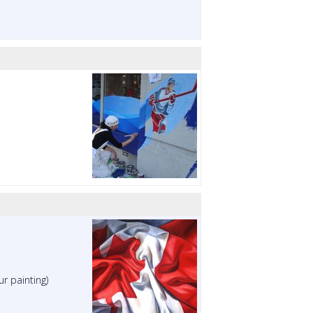
ur painting)