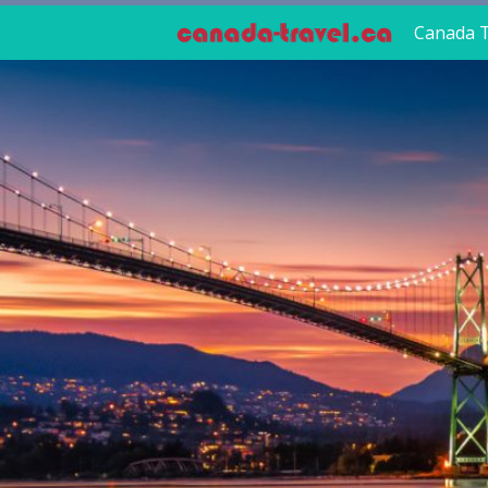
Canada T