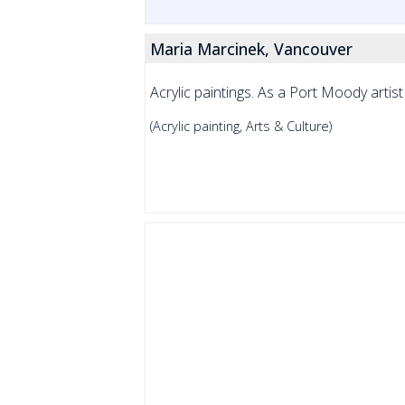
Maria Marcinek, Vancouver
Acrylic paintings. As a Port Moody artist 
(Acrylic painting, Arts & Culture)