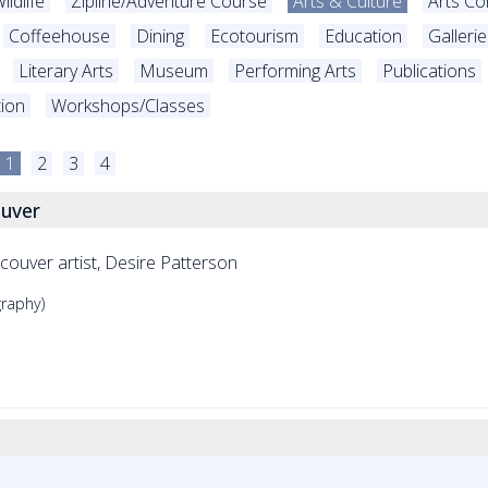
ildlife
Zipline/Adventure Course
Arts & Culture
Arts C
Coffeehouse
Dining
Ecotourism
Education
Galleri
Literary Arts
Museum
Performing Arts
Publications
tion
Workshops/Classes
1
2
3
4
ouver
ncouver artist, Desire Patterson
graphy)