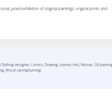
nal, juried exhibition of original paintings, original prints and...
, Clothing designer, Comics, Drawing, Literary Arts, Mosaic, Oil painting
ing, Wood carving/turning)