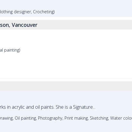
 Clothing designer, Crocheting)
son, Vancouver
al painting)
s in acrylic and oil paints. She is a Signature...
Drawing, Oil painting, Photography, Print making, Sketching, Water colo