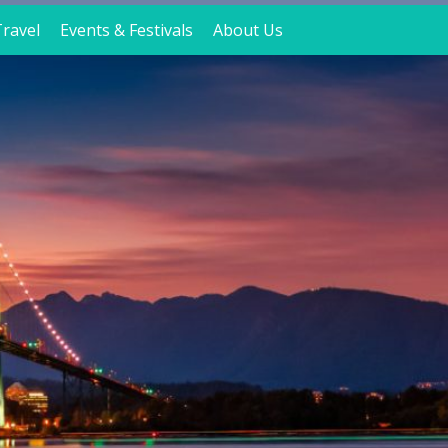
ravel
Events & Festivals
About Us