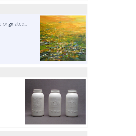
originated...