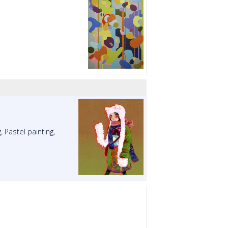
, Pastel painting,