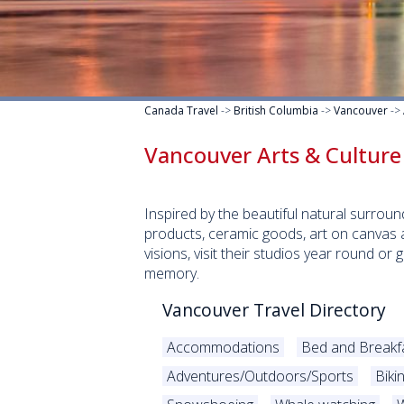
Canada Travel
->
British Columbia
->
Vancouver
->
Vancouver Arts & Culture
Inspired by the beautiful natural surro
products, ceramic goods, art on canvas a
visions, visit their studios year round or
memory.
Vancouver Travel Directory
Accommodations
Bed and Breakf
Adventures/Outdoors/Sports
Biki