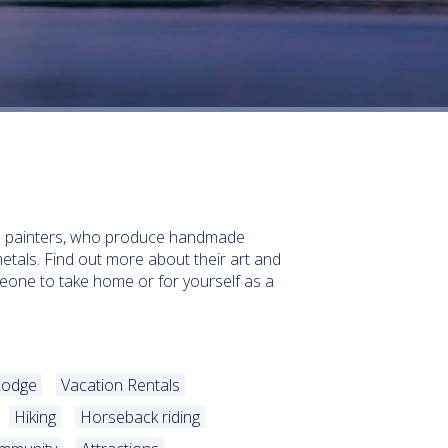
and painters, who produce handmade
etals. Find out more about their art and
someone to take home or for yourself as a
Lodge
Vacation Rentals
Hiking
Horseback riding