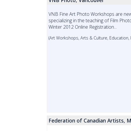
VNB Photo, Vancouver
VNB Fine Art Photo Workshops are ne
specializing in the teaching of Film Phot
Winter 2012 Online Registration...
(Art Workshops, Arts & Culture, Education
Federation of Canadian Artists, M