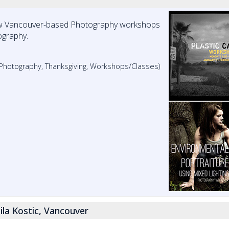
w Vancouver-based Photography workshops
ography.
, Photography, Thanksgiving, Workshops/Classes)
ila Kostic, Vancouver