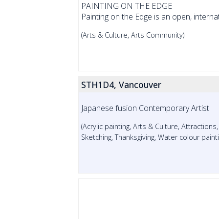
PAINTING ON THE EDGE
Painting on the Edge is an open, internatio
(Arts & Culture, Arts Community)
STH1D4, Vancouver
Japanese fusion Contemporary Artist
(Acrylic painting, Arts & Culture, Attractions
Sketching, Thanksgiving, Water colour paint