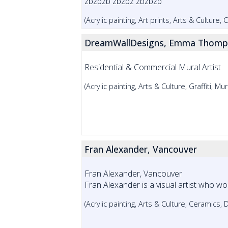
zbzbzb zbzbz zbzbzb
(Acrylic painting, Art prints, Arts & Culture,
DreamWallDesigns, Emma Thomp
Residential & Commercial Mural Artist
(Acrylic painting, Arts & Culture, Graffiti, Mur
Fran Alexander, Vancouver
Fran Alexander, Vancouver
Fran Alexander is a visual artist who work
(Acrylic painting, Arts & Culture, Ceramics, 