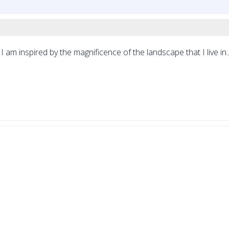
I am inspired by the magnificence of the landscape that I live in..