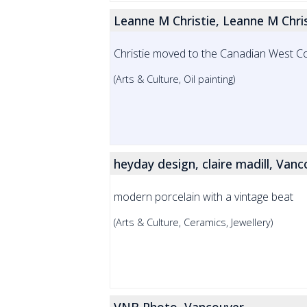
Leanne M Christie, Leanne M Chri
Christie moved to the Canadian West Coas
(Arts & Culture, Oil painting)
heyday design, claire madill, Van
modern porcelain with a vintage beat
(Arts & Culture, Ceramics, Jewellery)