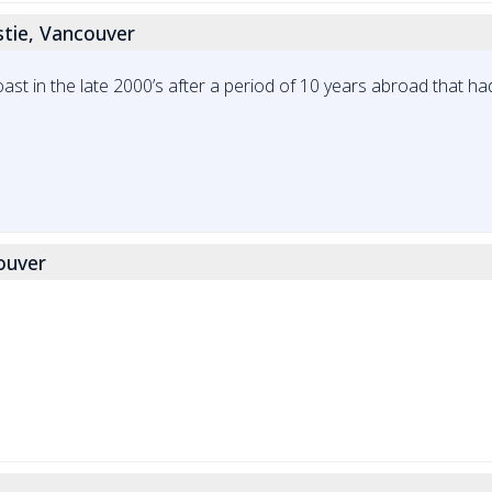
stie, Vancouver
t in the late 2000’s after a period of 10 years abroad that had 
couver