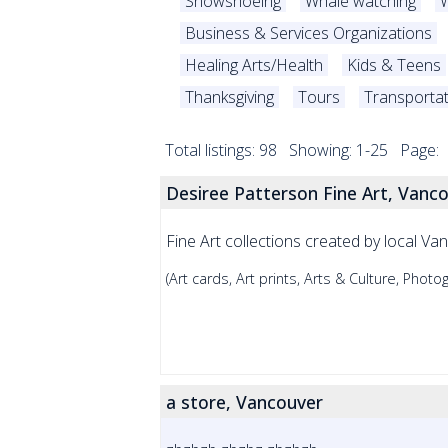
Snowshoeing
Whale watching
W
Business & Services Organizations
Healing Arts/Health
Kids & Teens
Thanksgiving
Tours
Transporta
Total listings: 98 Showing: 1-25 Page:
Desiree Patterson Fine Art, Vanc
Fine Art collections created by local Va
(Art cards, Art prints, Arts & Culture, Photo
a store, Vancouver