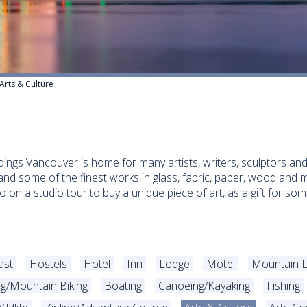
Arts & Culture
undings Vancouver is home for many artists, writers, sculptors 
nd some of the finest works in glass, fabric, paper, wood and m
 go on a studio tour to buy a unique piece of art, as a gift for 
ast
Hostels
Hotel
Inn
Lodge
Motel
Mountain 
ng/Mountain Biking
Boating
Canoeing/Kayaking
Fishing