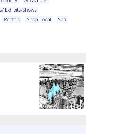
ommunity
Attractions
es/ Exhibits/Shows
Rentals
Shop Local
Spa