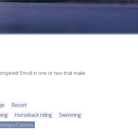
 inspired! Enroll in one or two that make
ge
Resort
king
Horseback riding
Swimming
kshops/Classes