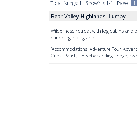
Total listings: 1 Showing: 1-1 Page:
1
Bear Valley Highlands, Lumby
Wilderness retreat with log cabins and pr
canoeing, hiking and...
(Accommodations, Adventure Tour, Adventu
Guest Ranch, Horseback riding, Lodge, Sw