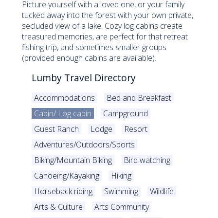
Picture yourself with a loved one, or your family
tucked away into the forest with your own private,
secluded view of a lake. Cozy log cabins create
treasured memories, are perfect for that retreat
fishing trip, and sometimes smaller groups
(provided enough cabins are available).
Lumby Travel Directory
Accommodations
Bed and Breakfast
Cabin/ Log cabin
Campground
Guest Ranch
Lodge
Resort
Adventures/Outdoors/Sports
Biking/Mountain Biking
Bird watching
Canoeing/Kayaking
Hiking
Horseback riding
Swimming
Wildlife
Arts & Culture
Arts Community