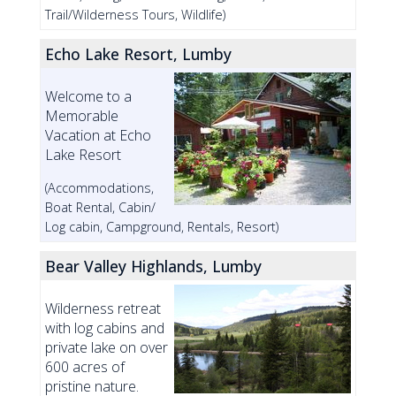
Trail/Wilderness Tours, Wildlife)
Echo Lake Resort, Lumby
Welcome to a
Memorable
Vacation at Echo
Lake Resort
(Accommodations,
Boat Rental, Cabin/
Log cabin, Campground, Rentals, Resort)
Bear Valley Highlands, Lumby
Wilderness retreat
with log cabins and
private lake on over
600 acres of
pristine nature.