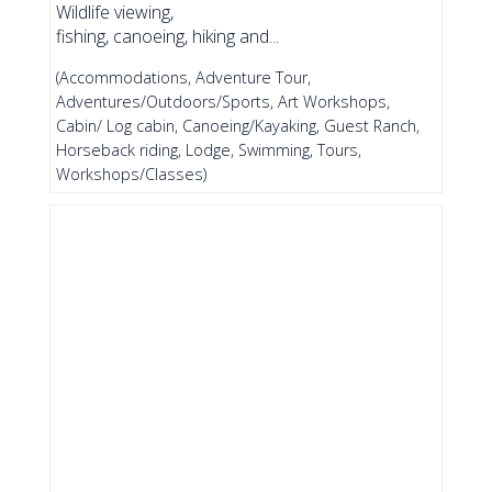
Wildlife viewing,
fishing, canoeing, hiking and...
(Accommodations, Adventure Tour,
Adventures/Outdoors/Sports, Art Workshops,
Cabin/ Log cabin, Canoeing/Kayaking, Guest Ranch,
Horseback riding, Lodge, Swimming, Tours,
Workshops/Classes)