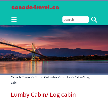
☰
Canada Travel
->
British Columbia
->
Lumby
->
Cabin/ Log
cabin
Lumby Cabin/ Log cabin