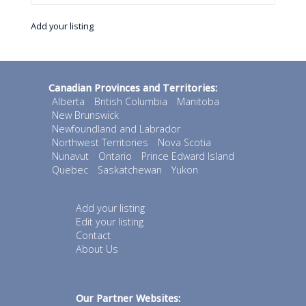
Add your listing
Canadian Provinces and Territories:
Alberta
British Columbia
Manitoba
New Brunswick
Newfoundland and Labrador
Northwest Territories
Nova Scotia
Nunavut
Ontario
Prince Edward Island
Quebec
Saskatchewan
Yukon
Add your listing
Edit your listing
Contact
About Us
Our Partner Websites: