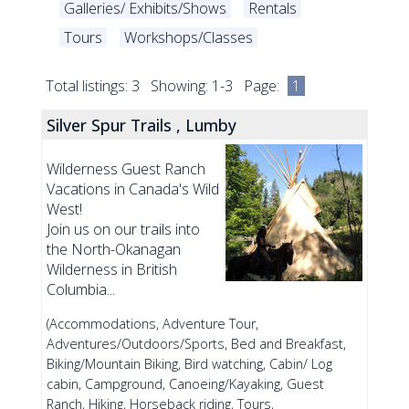
Galleries/ Exhibits/Shows
Rentals
Tours
Workshops/Classes
Total listings: 3 Showing: 1-3 Page:
1
Silver Spur Trails , Lumby
Wilderness Guest Ranch
Vacations in Canada's Wild
West!
Join us on our trails into
the North-Okanagan
Wilderness in British
Columbia...
(Accommodations, Adventure Tour,
Adventures/Outdoors/Sports, Bed and Breakfast,
Biking/Mountain Biking, Bird watching, Cabin/ Log
cabin, Campground, Canoeing/Kayaking, Guest
Ranch, Hiking, Horseback riding, Tours,