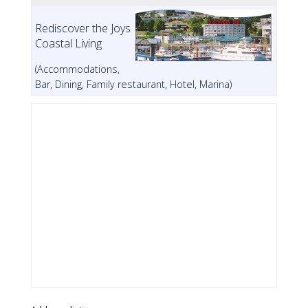
Rediscover the Joys
Coastal Living
(Accommodations,
Bar, Dining, Family restaurant, Hotel, Marina)