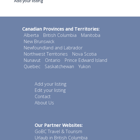
Add your listing
Canadian Provinces and Territories:
Alberta
British Columbia
Manitoba
New Brunswick
Newfoundland and Labrador
Northwest Territories
Nova Scotia
Nunavut
Ontario
Prince Edward Island
Quebec
Saskatchewan
Yukon
Add your listing
Edit your listing
Contact
About Us
Our Partner Websites:
GoBC Travel & Tourism
Urlaub in British Columbia