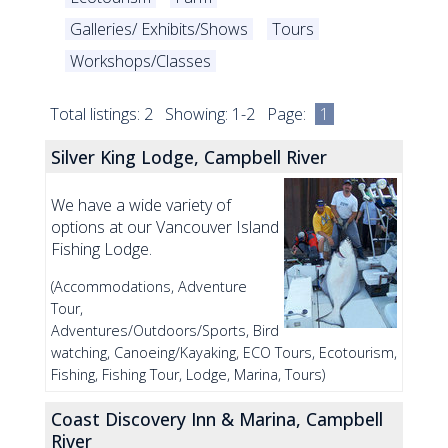
Galleries/ Exhibits/Shows
Tours
Workshops/Classes
Total listings: 2 Showing: 1-2 Page:
1
Silver King Lodge, Campbell River
We have a wide variety of
options at our Vancouver Island
Fishing Lodge.
(Accommodations, Adventure
Tour,
Adventures/Outdoors/Sports, Bird
watching, Canoeing/Kayaking, ECO Tours, Ecotourism,
Fishing, Fishing Tour, Lodge, Marina, Tours)
Coast Discovery Inn & Marina, Campbell
River