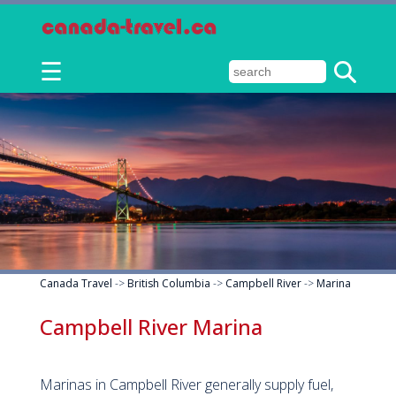
☰
Canada Travel
->
British Columbia
->
Campbell River
->
Marina
Campbell River Marina
Marinas in Campbell River generally supply fuel,