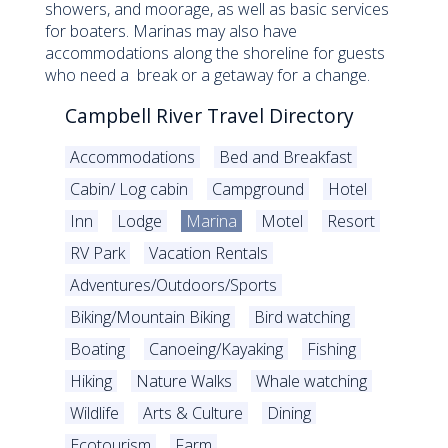
showers, and moorage, as well as basic services
for boaters. Marinas may also have
accommodations along the shoreline for guests
who need a break or a getaway for a change.
Campbell River Travel Directory
Accommodations
Bed and Breakfast
Cabin/ Log cabin
Campground
Hotel
Inn
Lodge
Marina
Motel
Resort
RV Park
Vacation Rentals
Adventures/Outdoors/Sports
Biking/Mountain Biking
Bird watching
Boating
Canoeing/Kayaking
Fishing
Hiking
Nature Walks
Whale watching
Wildlife
Arts & Culture
Dining
Ecotourism
Farm