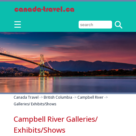
☰
Canada Travel
->
British Columbia
->
Campbell River
->
Galleries/ Exhibits/Shows
Campbell River Galleries/
Exhibits/Shows