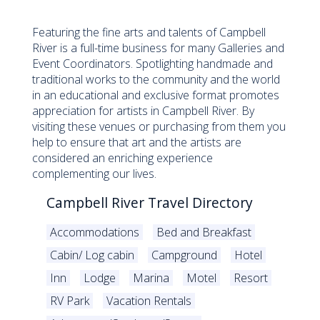
Featuring the fine arts and talents of Campbell
River is a full-time business for many Galleries and
Event Coordinators. Spotlighting handmade and
traditional works to the community and the world
in an educational and exclusive format promotes
appreciation for artists in Campbell River. By
visiting these venues or purchasing from them you
help to ensure that art and the artists are
considered an enriching experience
complementing our lives.
Campbell River Travel Directory
Accommodations
Bed and Breakfast
Cabin/ Log cabin
Campground
Hotel
Inn
Lodge
Marina
Motel
Resort
RV Park
Vacation Rentals