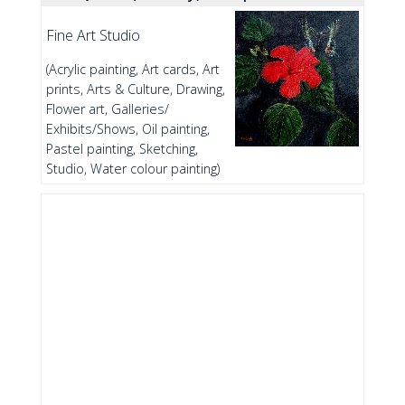
Fine Art Studio
(Acrylic painting, Art cards, Art
prints, Arts & Culture, Drawing,
Flower art, Galleries/
Exhibits/Shows, Oil painting,
Pastel painting, Sketching,
Studio, Water colour painting)