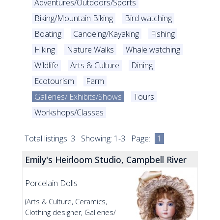
Adventures/Outdoors/Sports
Biking/Mountain Biking
Bird watching
Boating
Canoeing/Kayaking
Fishing
Hiking
Nature Walks
Whale watching
Wildlife
Arts & Culture
Dining
Ecotourism
Farm
Galleries/ Exhibits/Shows
Tours
Workshops/Classes
Total listings: 3 Showing: 1-3 Page:
1
Emily's Heirloom Studio, Campbell River
Porcelain Dolls
(Arts & Culture, Ceramics,
Clothing designer, Galleries/