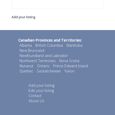
Add your listing
Canadian Provinces and Territories:
Alberta
British Columbia
Manitoba
New Brunswick
Newfoundland and Labrador
Northwest Territories
Nova Scotia
Nunavut
Ontario
Prince Edward Island
Quebec
Saskatchewan
Yukon
Add your listing
Edit your listing
Contact
About Us