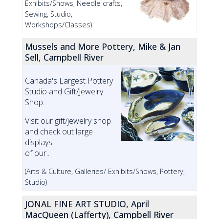
Exhibits/Shows, Needle crafts,
Sewing, Studio,
Workshops/Classes)
Mussels and More Pottery, Mike & Jan
Sell, Campbell River
Canada's Largest Pottery
Studio and Gift/Jewelry
Shop.
Visit our gift/jewelry shop
and check out large
displays
of our...
(Arts & Culture, Galleries/ Exhibits/Shows, Pottery,
Studio)
JONAL FINE ART STUDIO, April
MacQueen (Lafferty), Campbell River