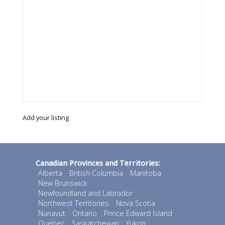
Add your listing
Canadian Provinces and Territories:
Alberta
British Columbia
Manitoba
New Brunswick
Newfoundland and Labrador
Northwest Territories
Nova Scotia
Nunavut
Ontario
Prince Edward Island
Quebec
Saskatchewan
Yukon