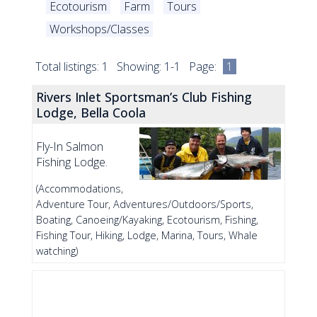
Ecotourism
Farm
Tours
Workshops/Classes
Total listings: 1 Showing: 1-1 Page:
1
Rivers Inlet Sportsman’s Club Fishing
Lodge, Bella Coola
Fly-In Salmon
Fishing Lodge.
(Accommodations,
Adventure Tour, Adventures/Outdoors/Sports,
Boating, Canoeing/Kayaking, Ecotourism, Fishing,
Fishing Tour, Hiking, Lodge, Marina, Tours, Whale
watching)