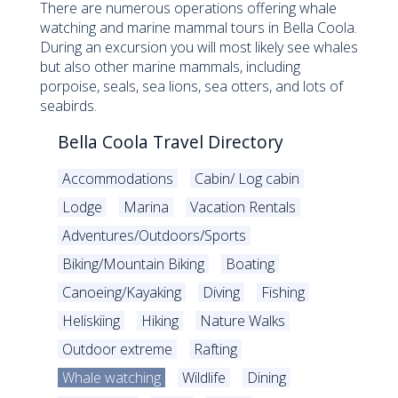
There are numerous operations offering whale
watching and marine mammal tours in Bella Coola.
During an excursion you will most likely see whales
but also other marine mammals, including
porpoise, seals, sea lions, sea otters, and lots of
seabirds.
Bella Coola Travel Directory
Accommodations
Cabin/ Log cabin
Lodge
Marina
Vacation Rentals
Adventures/Outdoors/Sports
Biking/Mountain Biking
Boating
Canoeing/Kayaking
Diving
Fishing
Heliskiing
Hiking
Nature Walks
Outdoor extreme
Rafting
Whale watching
Wildlife
Dining