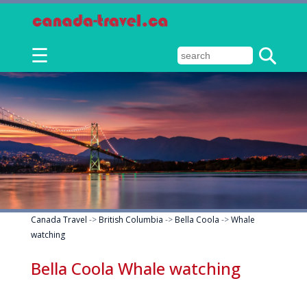
☰
Canada Travel
->
British Columbia
->
Bella Coola
->
Whale
watching
Bella Coola Whale watching