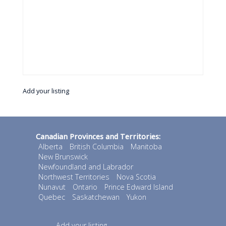
Add your listing
Canadian Provinces and Territories:
Alberta
British Columbia
Manitoba
New Brunswick
Newfoundland and Labrador
Northwest Territories
Nova Scotia
Nunavut
Ontario
Prince Edward Island
Quebec
Saskatchewan
Yukon
Add your listing