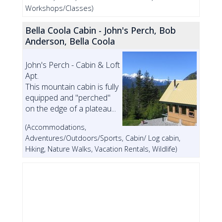
Workshops/Classes)
Bella Coola Cabin - John's Perch, Bob
Anderson, Bella Coola
John's Perch - Cabin & Loft
Apt.
This mountain cabin is fully
equipped and "perched"
on the edge of a plateau...
(Accommodations,
Adventures/Outdoors/Sports, Cabin/ Log cabin,
Hiking, Nature Walks, Vacation Rentals, Wildlife)