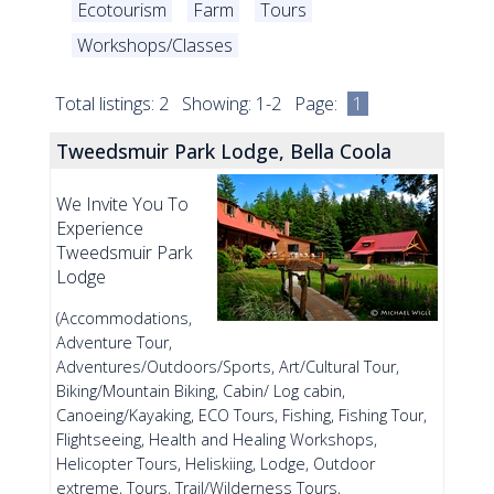
Ecotourism
Farm
Tours
Workshops/Classes
Total listings: 2 Showing: 1-2 Page:
1
Tweedsmuir Park Lodge, Bella Coola
We Invite You To
Experience
Tweedsmuir Park
Lodge
(Accommodations,
Adventure Tour,
Adventures/Outdoors/Sports, Art/Cultural Tour,
Biking/Mountain Biking, Cabin/ Log cabin,
Canoeing/Kayaking, ECO Tours, Fishing, Fishing Tour,
Flightseeing, Health and Healing Workshops,
Helicopter Tours, Heliskiing, Lodge, Outdoor
extreme, Tours, Trail/Wilderness Tours,