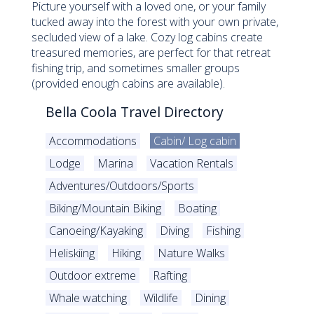
Picture yourself with a loved one, or your family
tucked away into the forest with your own private,
secluded view of a lake. Cozy log cabins create
treasured memories, are perfect for that retreat
fishing trip, and sometimes smaller groups
(provided enough cabins are available).
Bella Coola Travel Directory
Accommodations
Cabin/ Log cabin
Lodge
Marina
Vacation Rentals
Adventures/Outdoors/Sports
Biking/Mountain Biking
Boating
Canoeing/Kayaking
Diving
Fishing
Heliskiing
Hiking
Nature Walks
Outdoor extreme
Rafting
Whale watching
Wildlife
Dining