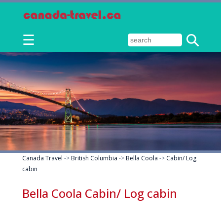
☰
Canada Travel
->
British Columbia
->
Bella Coola
->
Cabin/ Log
cabin
Bella Coola Cabin/ Log cabin