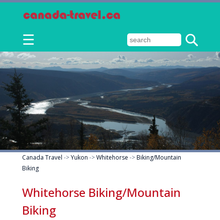
☰
Canada Travel
->
Yukon
->
Whitehorse
->
Biking/Mountain
Biking
Whitehorse Biking/Mountain
Biking