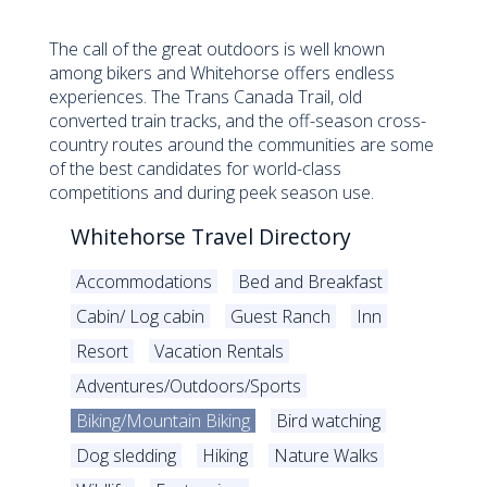
The call of the great outdoors is well known
among bikers and Whitehorse offers endless
experiences. The Trans Canada Trail, old
converted train tracks, and the off-season cross-
country routes around the communities are some
of the best candidates for world-class
competitions and during peek season use.
Whitehorse Travel Directory
Accommodations
Bed and Breakfast
Cabin/ Log cabin
Guest Ranch
Inn
Resort
Vacation Rentals
Adventures/Outdoors/Sports
Biking/Mountain Biking
Bird watching
Dog sledding
Hiking
Nature Walks