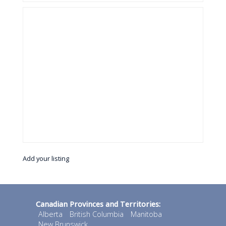
Add your listing
Canadian Provinces and Territories:
Alberta
British Columbia
Manitoba
New Brunswick