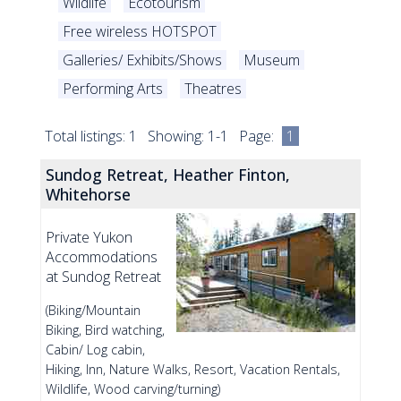
Wildlife
Ecotourism
Free wireless HOTSPOT
Galleries/ Exhibits/Shows
Museum
Performing Arts
Theatres
Total listings: 1 Showing: 1-1 Page:
1
Sundog Retreat, Heather Finton,
Whitehorse
Private Yukon
Accommodations
at Sundog Retreat
(Biking/Mountain
Biking, Bird watching,
Cabin/ Log cabin,
Hiking, Inn, Nature Walks, Resort, Vacation Rentals,
Wildlife, Wood carving/turning)