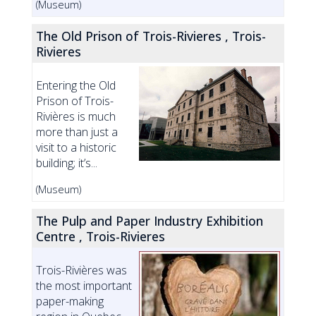
(Museum)
The Old Prison of Trois-Rivieres , Trois-
Rivieres
Entering the Old
Prison of Trois-
Rivières is much
more than just a
visit to a historic
building; it’s...
(Museum)
The Pulp and Paper Industry Exhibition
Centre , Trois-Rivieres
Trois-Rivières was
the most important
paper-making