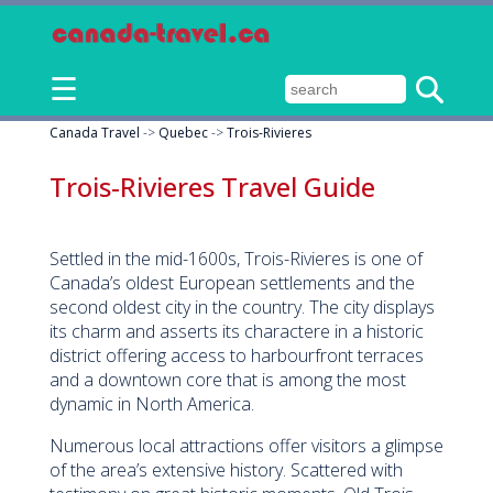
☰
Canada Travel
->
Quebec
->
Trois-Rivieres
Trois-Rivieres Travel Guide
Settled in the mid-1600s, Trois-Rivieres is one of
Canada’s oldest European settlements and the
second oldest city in the country. The city displays
its charm and asserts its charactere in a historic
district offering access to harbourfront terraces
and a downtown core that is among the most
dynamic in North America.
Numerous local attractions offer visitors a glimpse
of the area’s extensive history. Scattered with