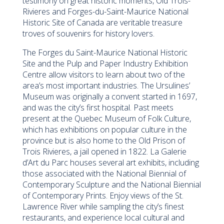
testimony on great historic moments, Old Trois-
Rivieres and Forges-du-Saint-Maurice National
Historic Site of Canada are veritable treasure
troves of souvenirs for history lovers.
The Forges du Saint-Maurice National Historic
Site and the Pulp and Paper Industry Exhibition
Centre allow visitors to learn about two of the
area’s most important industries. The Ursulines’
Museum was originally a convent started in 1697,
and was the city’s first hospital. Past meets
present at the Quebec Museum of Folk Culture,
which has exhibitions on popular culture in the
province but is also home to the Old Prison of
Trois Rivieres, a jail opened in 1822. La Galerie
d’Art du Parc houses several art exhibits, including
those associated with the National Biennial of
Contemporary Sculpture and the National Biennial
of Contemporary Prints. Enjoy views of the St.
Lawrence River while sampling the city’s finest
restaurants, and experience local cultural and