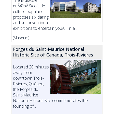
The MusÃ©e
quÃ©bÃ©cois de
culture populaire
proposes six daring
and unconventional
exhibitions to entertain youÂ… in a...
(Museum)
Forges du Saint-Maurice National
Historic Site of Canada, Trois-Rivieres
Located 20 minutes
away from
downtown Trois-
Rivières, Québec,
the Forges du
Saint-Maurice
National Historic Site commemorates the
founding of...