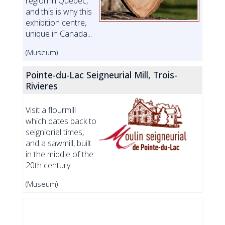
region in Quebec,
and this is why this
exhibition centre,
unique in Canada...
(Museum)
Pointe-du-Lac Seigneurial Mill, Trois-
Rivieres
Visit a flourmill
which dates back to
seigniorial times,
and a sawmill, built
in the middle of the
20th century.
(Museum)