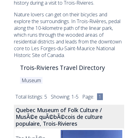
history during a visit to Trois-Rivieres.
Nature lovers can get on their bicycles and
explore the surroundings. In Trois-Rivières, pedal
along the 10-kilometre path of the linear park,
which runs through the wooded areas of
residential districts and leads from the downtown
core to Les Forges-du-Saint-Maurice National
Historic Site of Canada.
Trois-Rivieres Travel Directory
Museum
Total listings: 5 Showing: 1-5 Page:
1
Quebec Museum of Folk Culture /
MusÃ©e quÃ©bÃ©cois de culture
populaire, Trois-Rivieres