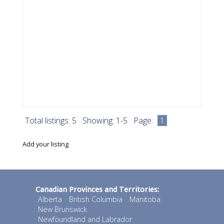
Total listings: 5 Showing: 1-5 Page:
1
Add your listing
Canadian Provinces and Territories:
Alberta
British Columbia
Manitoba
New Brunswick
Newfoundland and Labrador