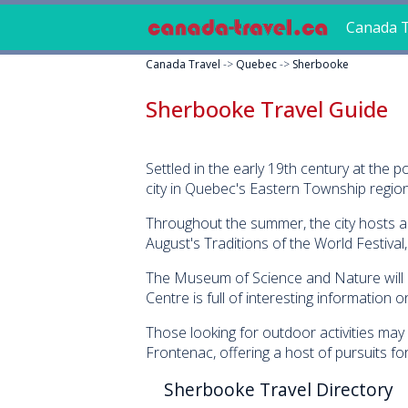
Canada T
Canada Travel
->
Quebec
->
Sherbooke
Sherbooke Travel Guide
Settled in the early 19th century at th
city in Quebec's Eastern Township region 
Throughout the summer, the city hosts a nu
August's Traditions of the World Festival
The Museum of Science and Nature will kee
Centre is full of interesting information on
Those looking for outdoor activities may 
Frontenac, offering a host of pursuits fo
Sherbooke Travel Directory