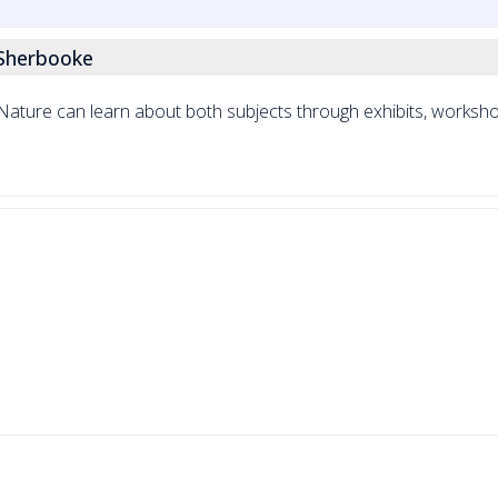
 Sherbooke
ature can learn about both subjects through exhibits, workshop