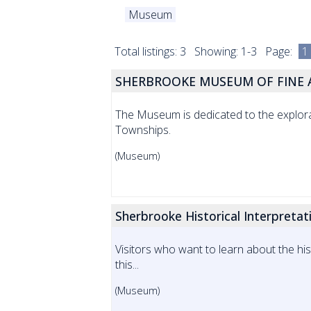
Museum
Total listings: 3 Showing: 1-3 Page:
1
SHERBROOKE MUSEUM OF FINE A
The Museum is dedicated to the explora
Townships.
(Museum)
Sherbrooke Historical Interpreta
Visitors who want to learn about the h
this...
(Museum)