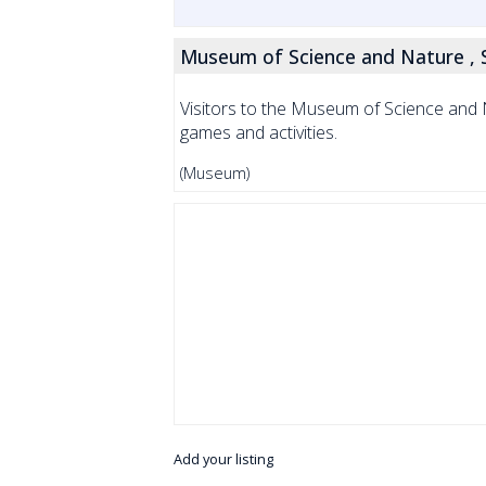
Museum of Science and Nature ,
Visitors to the Museum of Science and N
games and activities.
(Museum)
Add your listing