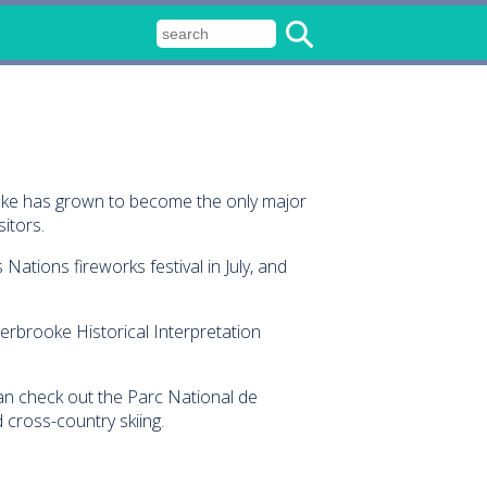
ooke has grown to become the only major
itors.
Nations fireworks festival in July, and
herbrooke Historical Interpretation
 can check out the Parc National de
 cross-country skiing.