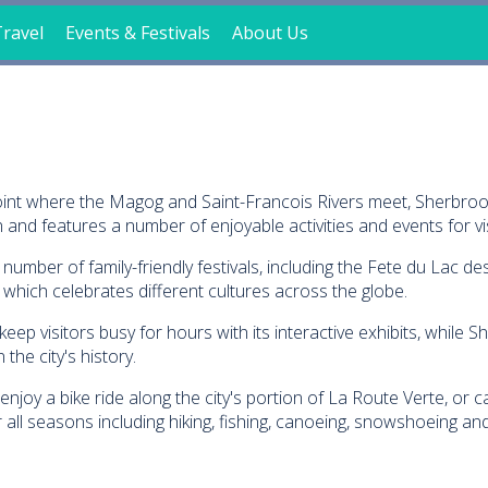
ravel
Events & Festivals
About Us
e point where the Magog and Saint-Francois Rivers meet, Sherbr
and features a number of enjoyable activities and events for vis
mber of family-friendly festivals, including the Fete du Lac des 
, which celebrates different cultures across the globe.
p visitors busy for hours with its interactive exhibits, while S
 the city's history.
enjoy a bike ride along the city's portion of La Route Verte, or
r all seasons including hiking, fishing, canoeing, snowshoeing and