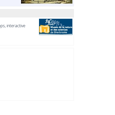
s, interactive