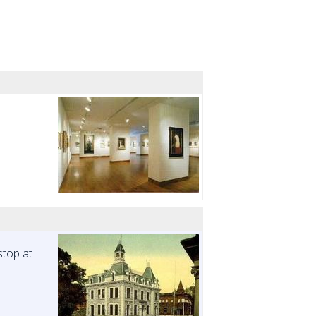
n
stop at