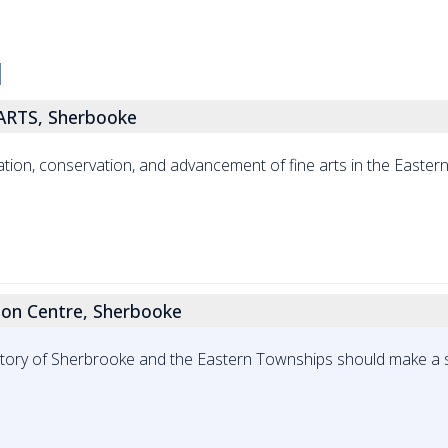
RTS, Sherbooke
tion, conservation, and advancement of fine arts in the Easter
tion Centre, Sherbooke
istory of Sherbrooke and the Eastern Townships should make a 