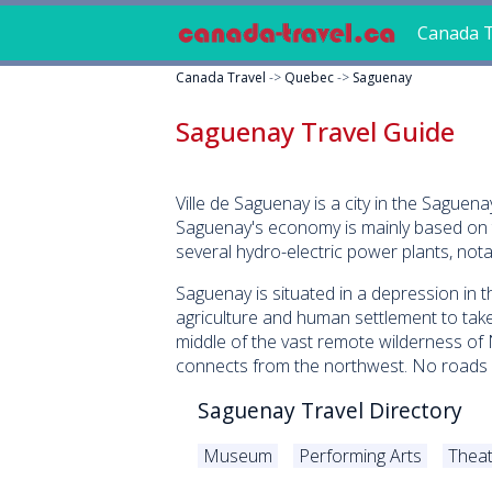
Canada T
Canada Travel
->
Quebec
->
Saguenay
Saguenay Travel Guide
Ville de Saguenay is a city in the Sague
Saguenay's economy is mainly based on t
several hydro-electric power plants, not
Saguenay is situated in a depression in
agriculture and human settlement to take
middle of the vast remote wilderness of
connects from the northwest. No roads g
Saguenay Travel Directory
Museum
Performing Arts
Theat