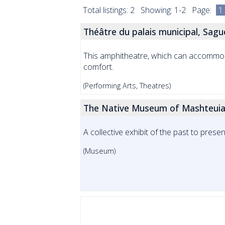
Total listings: 2 Showing: 1-2 Page:
1
Théâtre du palais municipal, Sag
This amphitheatre, which can accommoda
comfort.
(Performing Arts, Theatres)
The Native Museum of Mashteuia
A collective exhibit of the past to pre
(Museum)