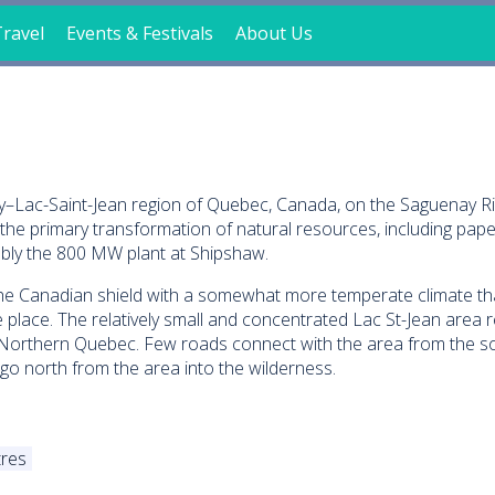
ravel
Events & Festivals
About Us
nay–Lac-Saint-Jean region of Quebec, Canada, on the Saguenay R
he primary transformation of natural resources, including pape
ably the 800 MW plant at Shipshaw.
 the Canadian shield with a somewhat more temperate climate th
 place. The relatively small and concentrated Lac St-Jean area r
 Northern Quebec. Few roads connect with the area from the s
o north from the area into the wilderness.
res