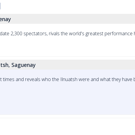
uenay
te 2,300 spectators, rivals the world's greatest performance h
tsh, Saguenay
sent times and reveals who the Ilnuatsh were and what they have 