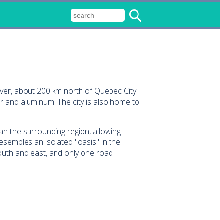
iver, about 200 km north of Quebec City.
r and aluminum. The city is also home to
an the surrounding region, allowing
esembles an isolated "oasis" in the
outh and east, and only one road