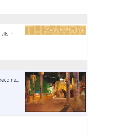
alls in
become...