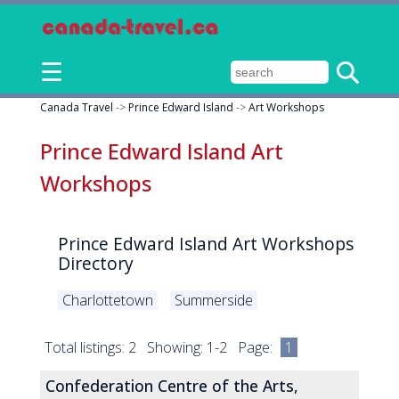
☰
Canada Travel
->
Prince Edward Island
->
Art Workshops
Prince Edward Island Art
Workshops
Prince Edward Island Art Workshops
Directory
Charlottetown
Summerside
Total listings: 2 Showing: 1-2 Page:
1
Confederation Centre of the Arts,