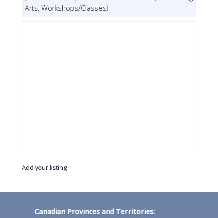
Arts, Workshops/Classes)
Add your listing
Canadian Provinces and Territories: