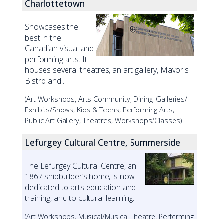
Charlottetown
Showcases the
best in the
Canadian visual and
performing arts. It
houses several theatres, an art gallery, Mavor's
Bistro and...
(Art Workshops, Arts Community, Dining, Galleries/
Exhibits/Shows, Kids & Teens, Performing Arts,
Public Art Gallery, Theatres, Workshops/Classes)
Lefurgey Cultural Centre, Summerside
The Lefurgey Cultural Centre, an
1867 shipbuilder’s home, is now
dedicated to arts education and
training, and to cultural learning.
(Art Workshops, Musical/Musical Theatre, Performing