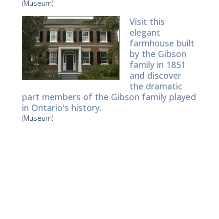
(Museum)
Visit this
elegant
farmhouse built
by the Gibson
family in 1851
and discover
the dramatic
part members of the Gibson family played
in Ontario's history.
(Museum)