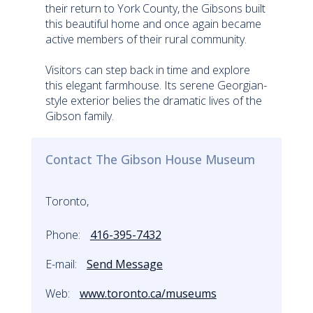
their return to York County, the Gibsons built
this beautiful home and once again became
active members of their rural community.
Visitors can step back in time and explore
this elegant farmhouse. Its serene Georgian-
style exterior belies the dramatic lives of the
Gibson family.
Contact The Gibson House Museum
Toronto,
Phone:
416-395-7432
E-mail:
Send Message
Web:
www.toronto.ca/museums