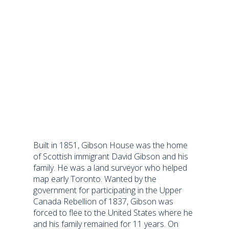
Built in 1851, Gibson House was the home
of Scottish immigrant David Gibson and his
family. He was a land surveyor who helped
map early Toronto. Wanted by the
government for participating in the Upper
Canada Rebellion of 1837, Gibson was
forced to flee to the United States where he
and his family remained for 11 years. On