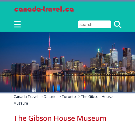
☰
Canada Travel
->
Ontario
->
Toronto
->
The Gibson House
Museum
The Gibson House Museum