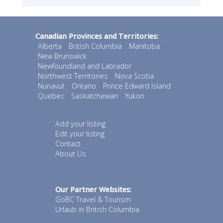
Canadian Provinces and Territories:
Alberta
British Columbia
Manitoba
New Brunswick
Newfoundland and Labrador
Northwest Territories
Nova Scotia
Nunavut
Ontario
Prince Edward Island
Quebec
Saskatchewan
Yukon
Add your listing
Edit your listing
Contact
About Us
Our Partner Websites:
GoBC Travel & Tourism
Urlaub in British Columbia