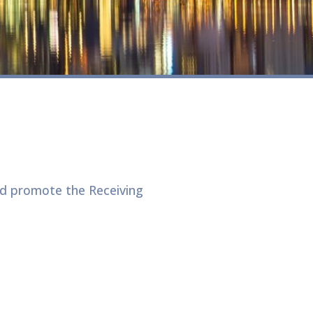
d promote the Receiving