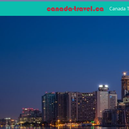
Canada T