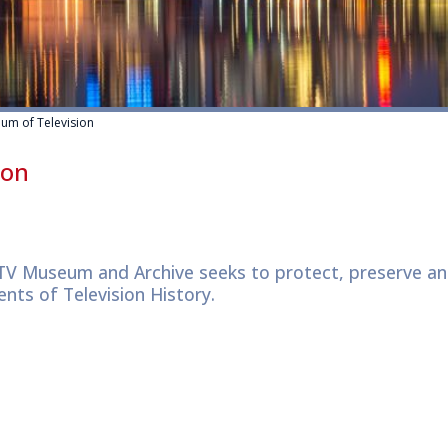
m of Television
ion
V Museum and Archive seeks to protect, preserve an
nts of Television History.