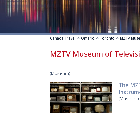
Canada Travel
->
Ontario
->
Toronto
->
MZTV Museu
MZTV Museum of Televis
(Museum)
The MZT
Instrume
(Museum)