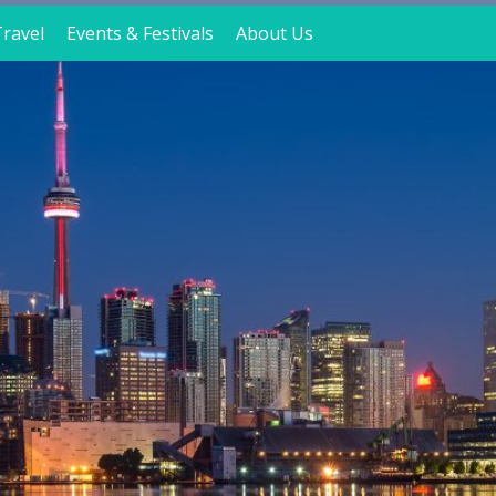
ravel
Events & Festivals
About Us