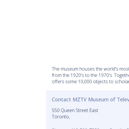
The museum houses the world's most c
from the 1920's to the 1970's. Togeth
offers some 10,000 objects to scholar
Contact MZTV Museum of Telev
550 Queen Street East
Toronto,