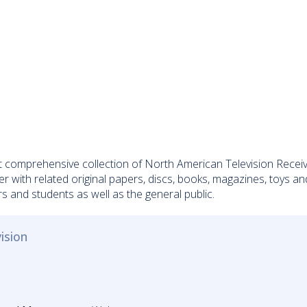
omprehensive collection of North American Television Receivers
er with related original papers, discs, books, magazines, toys a
s and students as well as the general public.
ision