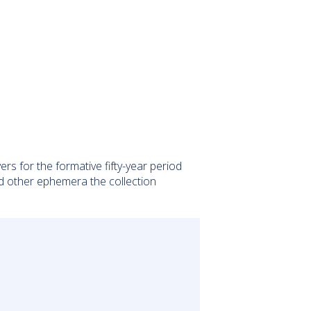
 for the formative fifty-year period
nd other ephemera the collection