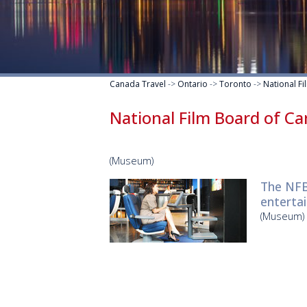
Canada Travel
->
Ontario
->
Toronto
->
National F
National Film Board of C
(Museum)
The NFB
entertai
(Museum)