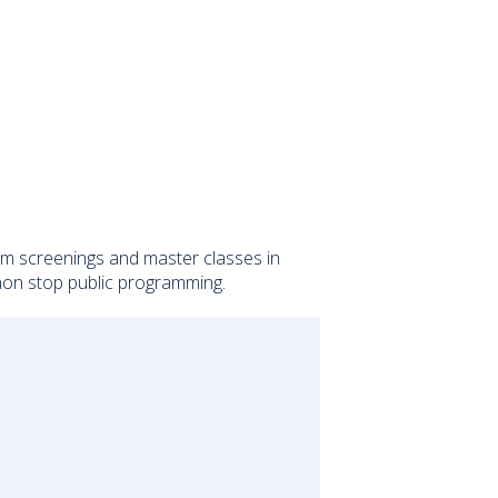
ilm screenings and master classes in
 non stop public programming.