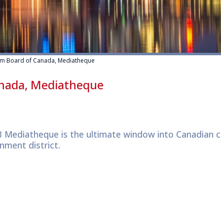
ilm Board of Canada, Mediatheque
anada, Mediatheque
 Mediatheque is the ultimate window into Canadian cu
nment district.