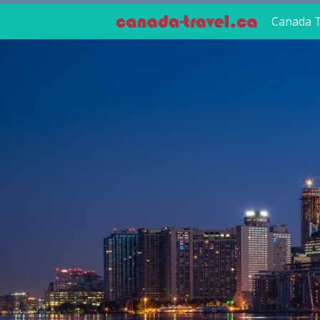
Canada T