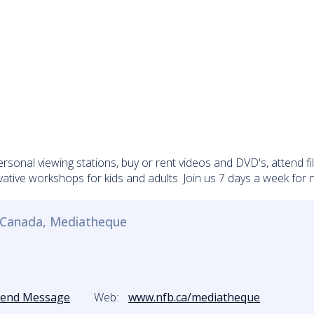
ersonal viewing stations, buy or rent videos and DVD's, attend f
vative workshops for kids and adults. Join us 7 days a week for
f Canada, Mediatheque
Send Message
Web:
www.nfb.ca/mediatheque