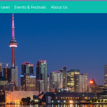
ravel
Events & Festivals
About Us