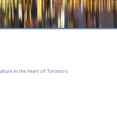
lture in the heart of Toronto's