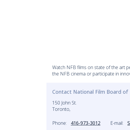
Watch NFB films on state of the art p
the NFB cinema or participate in inno
Contact National Film Board o
150 John St.
Toronto,
Phone:
416-973-3012
E-mail: