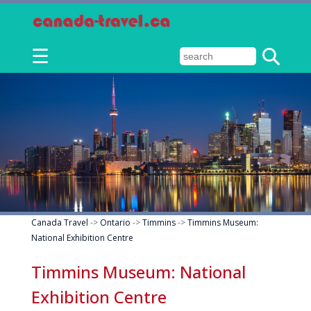
☰
Canada Travel
->
Ontario
->
Timmins
->
Timmins Museum:
National Exhibition Centre
Timmins Museum: National
Exhibition Centre