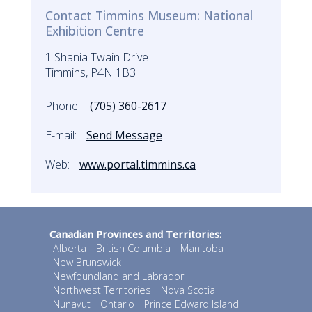
Contact Timmins Museum: National
Exhibition Centre
1 Shania Twain Drive
Timmins, P4N 1B3
Phone:
(705) 360-2617
E-mail:
Send Message
Web:
www.portal.timmins.ca
Canadian Provinces and Territories:
Alberta
British Columbia
Manitoba
New Brunswick
Newfoundland and Labrador
Northwest Territories
Nova Scotia
Nunavut
Ontario
Prince Edward Island