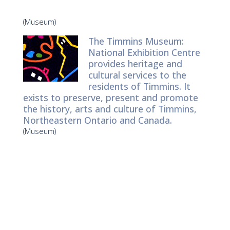
(Museum)
The Timmins Museum:
National Exhibition Centre
provides heritage and
cultural services to the
residents of Timmins. It
exists to preserve, present and promote
the history, arts and culture of Timmins,
Northeastern Ontario and Canada.
(Museum)