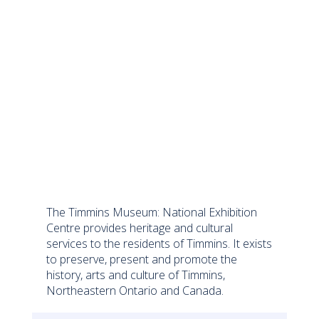
The Timmins Museum: National Exhibition
Centre provides heritage and cultural
services to the residents of Timmins. It exists
to preserve, present and promote the
history, arts and culture of Timmins,
Northeastern Ontario and Canada.