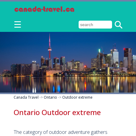
☰
Canada Travel
->
Ontario
->
Outdoor extreme
Ontario Outdoor extreme
The category of outdoor adventure gathers