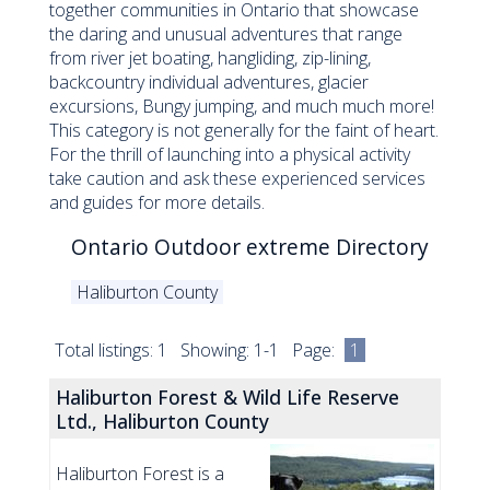
together communities in Ontario that showcase
the daring and unusual adventures that range
from river jet boating, hangliding, zip-lining,
backcountry individual adventures, glacier
excursions, Bungy jumping, and much much more!
This category is not generally for the faint of heart.
For the thrill of launching into a physical activity
take caution and ask these experienced services
and guides for more details.
Ontario Outdoor extreme Directory
Haliburton County
Total listings: 1 Showing: 1-1 Page:
1
Haliburton Forest & Wild Life Reserve
Ltd., Haliburton County
Haliburton Forest is a