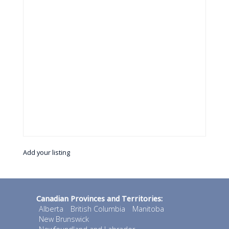
Add your listing
Canadian Provinces and Territories:
Alberta
British Columbia
Manitoba
New Brunswick