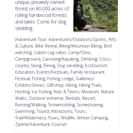
unique, privately owned
forest on 80,000 acres of
rolling hardwood forests
and lakes. Come for dog
sledding...
(Adventure Tour, Adventures/Outdoors/Sports, Arts
& Culture, Bike Rental, Biking/Mountain Biking, Bird
watching, Cabin/ Log cabin, Camp/Clinic,
Campground, Canoeing/Kayaking, Climbing, Cross-
country Skiing, Dining, Dog sledding, Ecotourism,
Education, Events/Festivals, Family restaurant,
Festival, Fishing, Fishing Lodge, Galleries/
Exhibits/Shows, Giftshop, Hiking, Hiking Trails,
Hunting, Ice Fishing, Kids & Teens, Museum, Nature
Walks, Outdoor extreme, Rentals, Resort,
Running/Walking, Snowmobiling, Snowshoeing,
Swimming, Tourist Attractions, Tours,
Trail/Wilderness Tours, Wildlife, Winter Camping,
Zipline/Adventure Course)