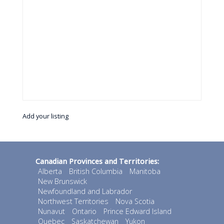
Add your listing
Canadian Provinces and Territories:
Alberta
British Columbia
Manitoba
New Brunswick
Newfoundland and Labrador
Northwest Territories
Nova Scotia
Nunavut
Ontario
Prince Edward Island
Quebec
Saskatchewan
Yukon