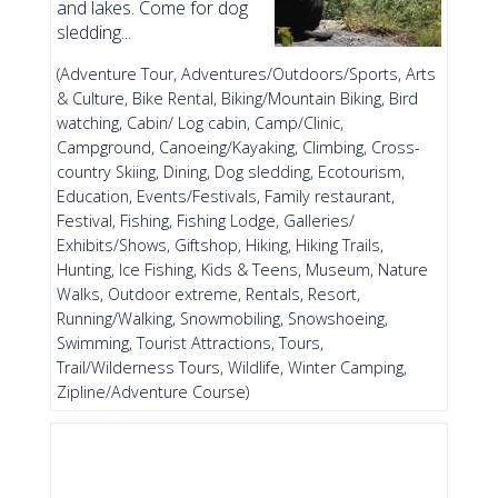
and lakes. Come for dog
sledding...
(Adventure Tour, Adventures/Outdoors/Sports, Arts
& Culture, Bike Rental, Biking/Mountain Biking, Bird
watching, Cabin/ Log cabin, Camp/Clinic,
Campground, Canoeing/Kayaking, Climbing, Cross-
country Skiing, Dining, Dog sledding, Ecotourism,
Education, Events/Festivals, Family restaurant,
Festival, Fishing, Fishing Lodge, Galleries/
Exhibits/Shows, Giftshop, Hiking, Hiking Trails,
Hunting, Ice Fishing, Kids & Teens, Museum, Nature
Walks, Outdoor extreme, Rentals, Resort,
Running/Walking, Snowmobiling, Snowshoeing,
Swimming, Tourist Attractions, Tours,
Trail/Wilderness Tours, Wildlife, Winter Camping,
Zipline/Adventure Course)