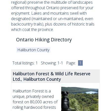
regional) preserve the multitude of landscapes
offered throughout Ontario preserved for your
enjoyment. Lakes and mountains swell with
designated (maintained or un-maintained, even
backcountry trails), plus dozens of historic trails
which coat the province.
Ontario Hiking Directory
Haliburton County
Total listings: 1 Showing: 1-1 Page:
1
Haliburton Forest & Wild Life Reserve
Ltd., Haliburton County
Haliburton Forest is a
unique, privately owned
forest on 80,000 acres of
rolling hardwood forests