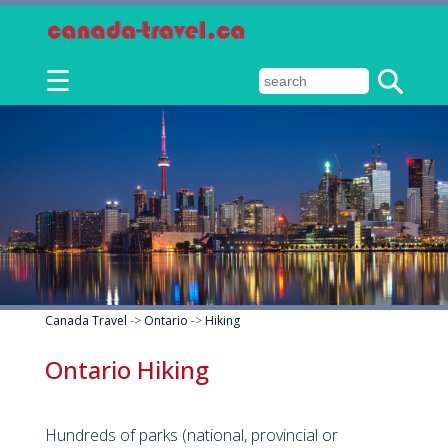
☰
Canada Travel
->
Ontario
->
Hiking
Ontario Hiking
Hundreds of parks (national, provincial or