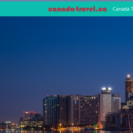
Canada T