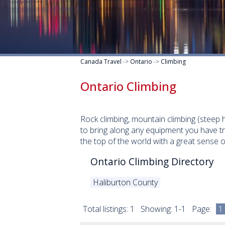
Canada Travel
->
Ontario
->
Climbing
Ontario Climbing
Rock climbing, mountain climbing (steep h
to bring along any equipment you have t
the top of the world with a great sense 
Ontario Climbing Directory
Haliburton County
Total listings: 1 Showing: 1-1 Page:
1