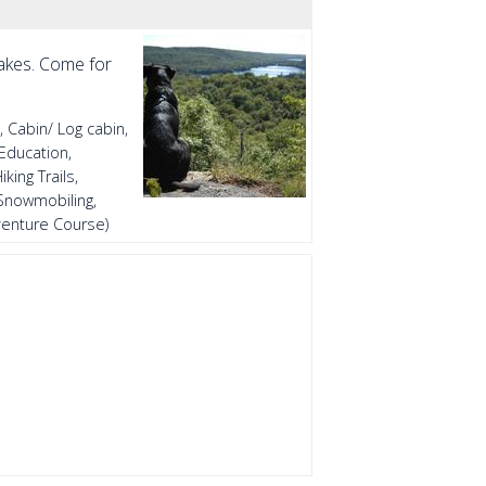
lakes. Come for
, Cabin/ Log cabin,
Education,
king Trails,
 Snowmobiling,
dventure Course)