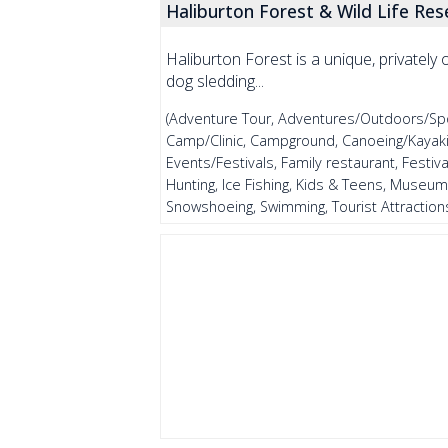
Haliburton Forest & Wild Life Res
Haliburton Forest is a unique, privatel
dog sledding...
(Adventure Tour, Adventures/Outdoors/Sports
Camp/Clinic, Campground, Canoeing/Kayaking
Events/Festivals, Family restaurant, Festival
Hunting, Ice Fishing, Kids & Teens, Museum
Snowshoeing, Swimming, Tourist Attractions