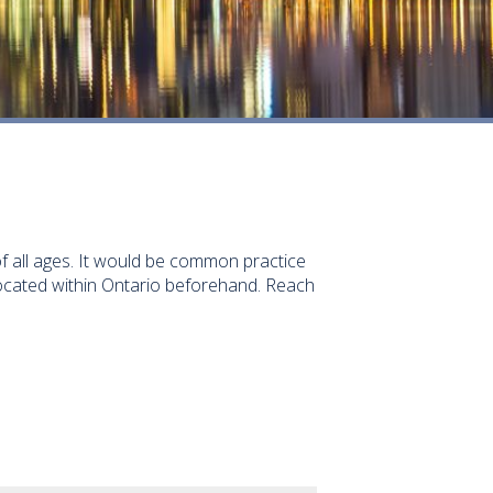
 of all ages. It would be common practice
located within Ontario beforehand. Reach