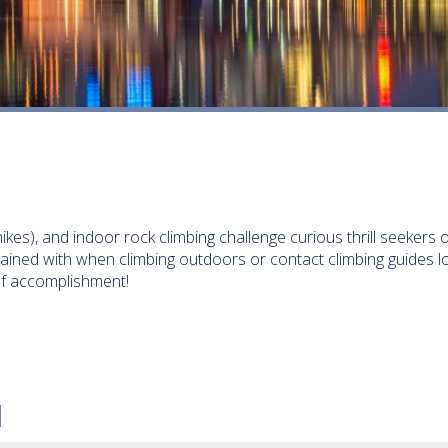
ikes), and indoor rock climbing challenge curious thrill seekers
rained with when climbing outdoors or contact climbing guides 
of accomplishment!