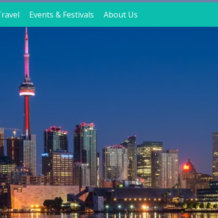
ravel
Events & Festivals
About Us