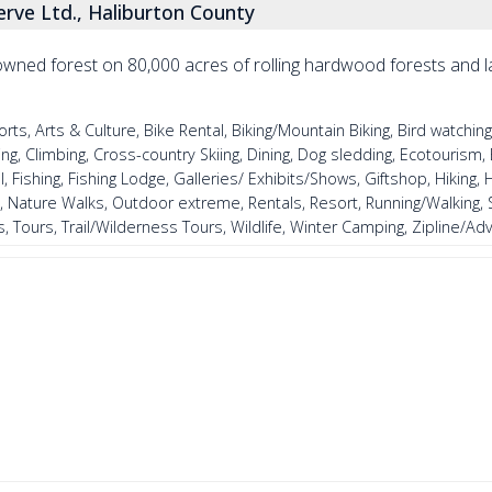
erve Ltd., Haliburton County
y owned forest on 80,000 acres of rolling hardwood forests and 
, Arts & Culture, Bike Rental, Biking/Mountain Biking, Bird watching
, Climbing, Cross-country Skiing, Dining, Dog sledding, Ecotourism, 
, Fishing, Fishing Lodge, Galleries/ Exhibits/Shows, Giftshop, Hiking, Hi
, Nature Walks, Outdoor extreme, Rentals, Resort, Running/Walking,
, Tours, Trail/Wilderness Tours, Wildlife, Winter Camping, Zipline/A