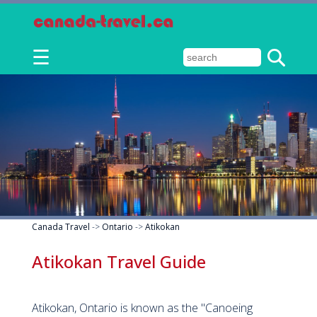
☰
Canada Travel
->
Ontario
->
Atikokan
Atikokan Travel Guide
Atikokan, Ontario is known as the "Canoeing