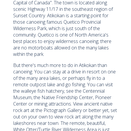
Capital of Canada". The town is located along
scenic Highway 11/17 in the southeast region of
Sunset Country. Atikokan is a starting point for
those canoeing famous Quetico Provincial
Wilderness Park, which is just south of the
community. Quetico is one of North America's
best places to enjoy wilderness canoeing; there
are no motorboats allowed on the many lakes
within the park.
But there's much more to do in Atikokan than
canoeing. You can stay at a drive in resort on one
of the many area lakes, or perhaps fly in to a
remote outpost lake and go fishing. You can visit
the walleye fish hatchery, see the Centennial
Museum, the Native Friendship Center, Pioneer
Center or mining attractions. View ancient native
rock art at the Pictograph Gallery or better yet, set
out on your own to view rock art along the many
lakeshores near town. The remote, beautiful,
White Otter/Turtle River Wilderness Area is just