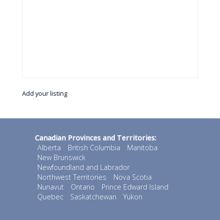
Add your listing
Canadian Provinces and Territories:
Alberta
British Columbia
Manitoba
New Brunswick
Newfoundland and Labrador
Northwest Territories
Nova Scotia
Nunavut
Ontario
Prince Edward Island
Quebec
Saskatchewan
Yukon