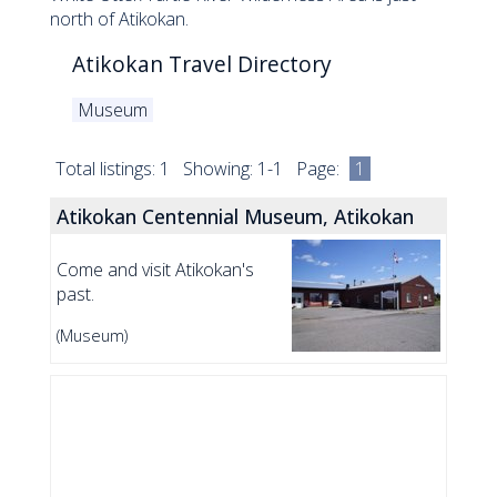
north of Atikokan.
Atikokan Travel Directory
Museum
Total listings: 1 Showing: 1-1 Page:
1
Atikokan Centennial Museum, Atikokan
Come and visit Atikokan's
past.
(Museum)