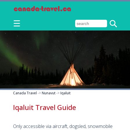
☰
Canada Travel
->
Nunavut
->
Iqaluit
Iqaluit Travel Guide
Only accessible via aircraft, dogsled, snowmobile