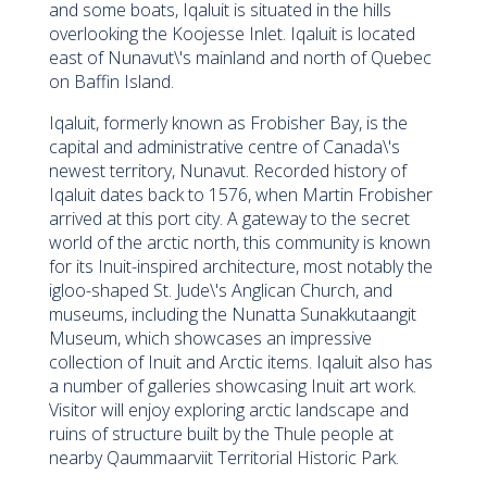
and some boats, Iqaluit is situated in the hills
overlooking the Koojesse Inlet. Iqaluit is located
east of Nunavut\'s mainland and north of Quebec
on Baffin Island.
Iqaluit, formerly known as Frobisher Bay, is the
capital and administrative centre of Canada\'s
newest territory, Nunavut. Recorded history of
Iqaluit dates back to 1576, when Martin Frobisher
arrived at this port city. A gateway to the secret
world of the arctic north, this community is known
for its Inuit-inspired architecture, most notably the
igloo-shaped St. Jude\'s Anglican Church, and
museums, including the Nunatta Sunakkutaangit
Museum, which showcases an impressive
collection of Inuit and Arctic items. Iqaluit also has
a number of galleries showcasing Inuit art work.
Visitor will enjoy exploring arctic landscape and
ruins of structure built by the Thule people at
nearby Qaummaarviit Territorial Historic Park.