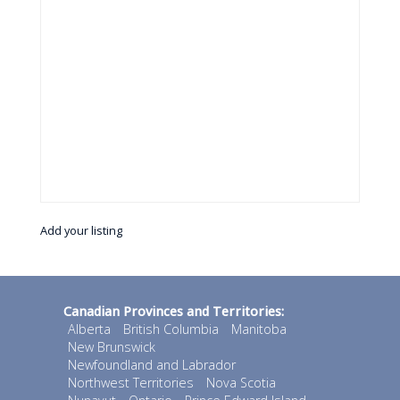
Add your listing
Canadian Provinces and Territories:
Alberta
British Columbia
Manitoba
New Brunswick
Newfoundland and Labrador
Northwest Territories
Nova Scotia