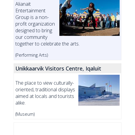
Alianait
Entertainment
Group is a non-
profit organization
designed to bring
our community
together to celebrate the arts.
(Performing Arts)
Unikkaarvik Visitors Centre, Iqaluit
The place to view culturally-
oriented, traditional displays
aimed at locals and tourists
alike.
(Museum)