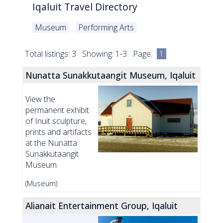
Iqaluit Travel Directory
Museum
Performing Arts
Total listings: 3 Showing: 1-3 Page:
1
Nunatta Sunakkutaangit Museum, Iqaluit
View the
permanent exhibit
of Inuit sculpture,
prints and artifacts
at the Nunatta
Sunakkutaangit
Museum.
(Museum)
Alianait Entertainment Group, Iqaluit