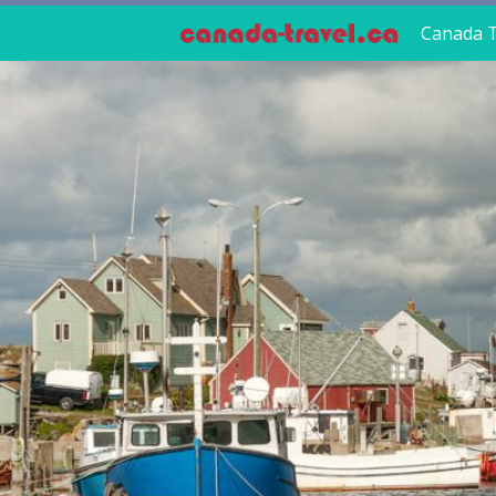
Canada T