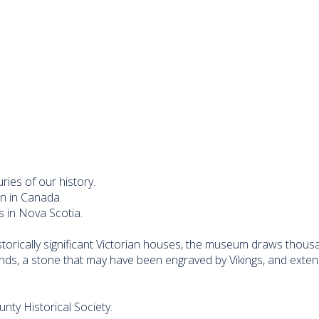
ies of our history.
on in Canada.
s in Nova Scotia.
torically significant Victorian houses, the museum draws thousan
nds, a stone that may have been engraved by Vikings, and exten
ty Historical Society.