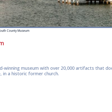
outh County Museum
um
d-winning museum with over 20,000 artifacts that d
, in a historic former church.