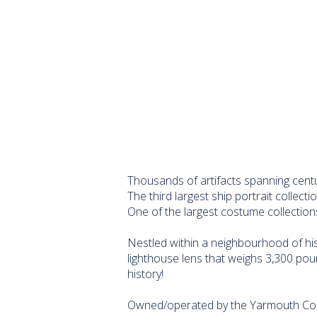
Thousands of artifacts spanning centur
The third largest ship portrait collecti
One of the largest costume collection
Nestled within a neighbourhood of his
lighthouse lens that weighs 3,300 pou
history!
Owned/operated by the Yarmouth Coun