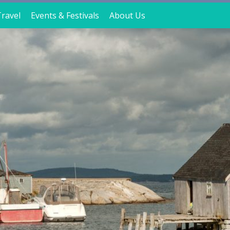
ravel
Events & Festivals
About Us