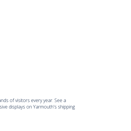
ds of visitors every year. See a
sive displays on Yarmouth's shipping