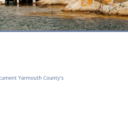
ocument Yarmouth County's