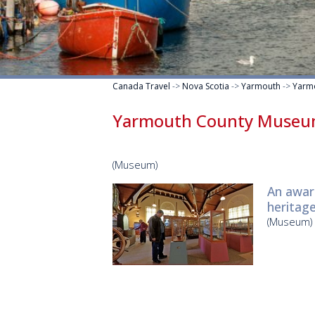
Canada Travel
->
Nova Scotia
->
Yarmouth
->
Yarm
Yarmouth County Muse
(Museum)
An awar
heritage
(Museum)