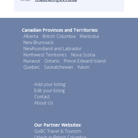
Canadian Provinces and Territories:
Alberta
British Columbia
Manitoba
New Brunswick
Newfoundland and Labrador
Northwest Territories
Nova Scotia
Nunavut
Ontario
Prince Edward Island
Quebec
Saskatchewan
Yukon
Add your listing
Edit your listing
Contact
About Us
Our Partner Websites:
GoBC Travel & Tourism
Urlaub in British Columbia