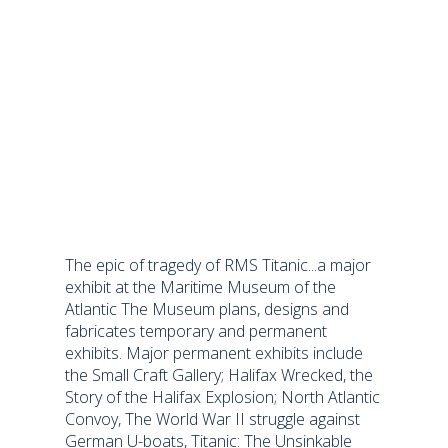
The epic of tragedy of RMS Titanic...a major
exhibit at the Maritime Museum of the
Atlantic The Museum plans, designs and
fabricates temporary and permanent
exhibits. Major permanent exhibits include
the Small Craft Gallery; Halifax Wrecked, the
Story of the Halifax Explosion; North Atlantic
Convoy, The World War II struggle against
German U-boats, Titanic: The Unsinkable