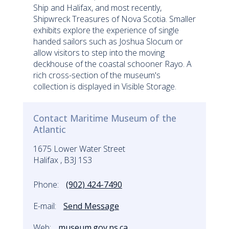
Ship and Halifax, and most recently,
Shipwreck Treasures of Nova Scotia. Smaller
exhibits explore the experience of single
handed sailors such as Joshua Slocum or
allow visitors to step into the moving
deckhouse of the coastal schooner Rayo. A
rich cross-section of the museum's
collection is displayed in Visible Storage.
Contact Maritime Museum of the
Atlantic
1675 Lower Water Street
Halifax , B3J 1S3
Phone:
(902) 424-7490
E-mail:
Send Message
Web:
museum.gov.ns.ca