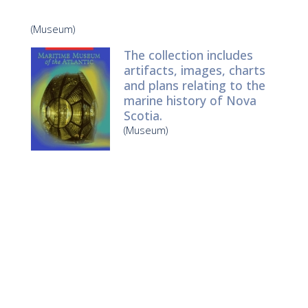
(Museum)
The collection includes
artifacts, images, charts
and plans relating to the
marine history of Nova
Scotia.
(Museum)