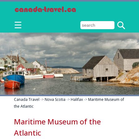
☰
Canada Travel
->
Nova Scotia
->
Halifax
->
Maritime Museum of
the Atlantic
Maritime Museum of the
Atlantic