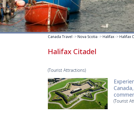
Canada Travel
->
Nova Scotia
->
Halifax
->
Halifax 
Halifax Citadel
(Tourist Attractions)
Experien
Canada, 
commer
(Tourist At