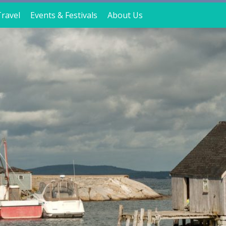
ravel
Events & Festivals
About Us