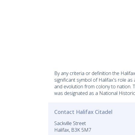
By any criteria or definition the Halif
significant symbol of Halifax's role as
and evolution from colony to nation. 
was designated as a National Historic 
Contact Halifax Citadel
Sackville Street
Halifax, B3K 5M7