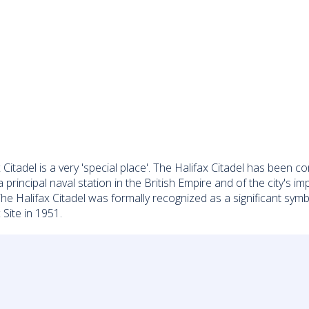
ax Citadel is a very 'special place'. The Halifax Citadel has bee
 a principal naval station in the British Empire and of the city'
The Halifax Citadel was formally recognized as a significant sy
Site in 1951.