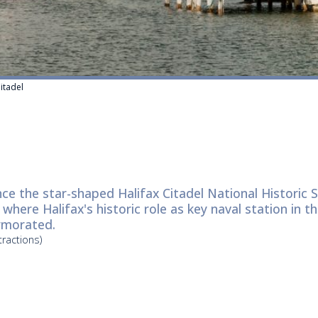
Citadel
ce the star-shaped Halifax Citadel National Historic 
where Halifax's historic role as key naval station in th
morated.
tractions)