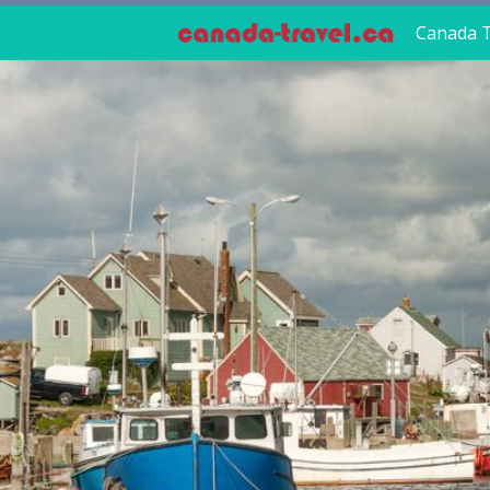
Canada T