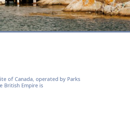
Site of Canada, operated by Parks
e British Empire is