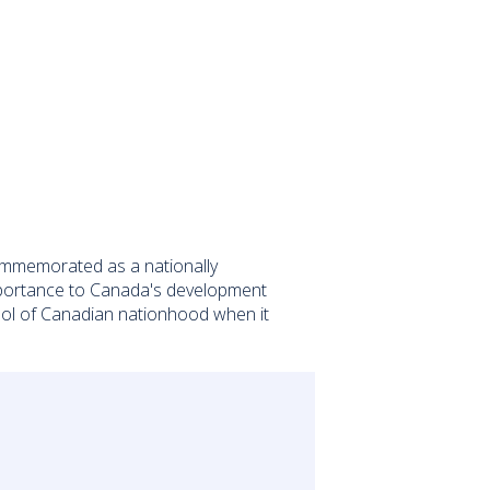
n commemorated as a nationally
s importance to Canada's development
mbol of Canadian nationhood when it