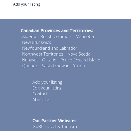
Add your listing
Canadian Provinces and Territories:
Alberta
British Columbia
Manitoba
New Brunswick
Newfoundland and Labrador
Northwest Territories
Nova Scotia
Nunavut
Ontario
Prince Edward Island
Quebec
Saskatchewan
Yukon
Add your listing
Edit your listing
Contact
About Us
Our Partner Websites:
GoBC Travel & Tourism