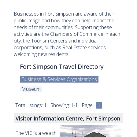
Businesses in Fort Simpson are aware of their
public image and how they can help impact the
needs of their communities. Supporting these
activities are the Chambers of Commerce in each
city, the Tourism Centers and individual
corporations, such as Real Estate services
welcoming new residents.
Fort Simpson Travel Directory
Business & Services Organizations
Museum
Total listings: 1 Showing: 1-1 Page:
1
Visitor Information Centre, Fort Simpson
The VIC is a wealth