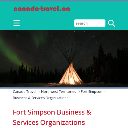
☰
Canada Travel
->
Northwest Territories
->
Fort Simpson
->
Business & Services Organizations
Fort Simpson Business &
Services Organizations