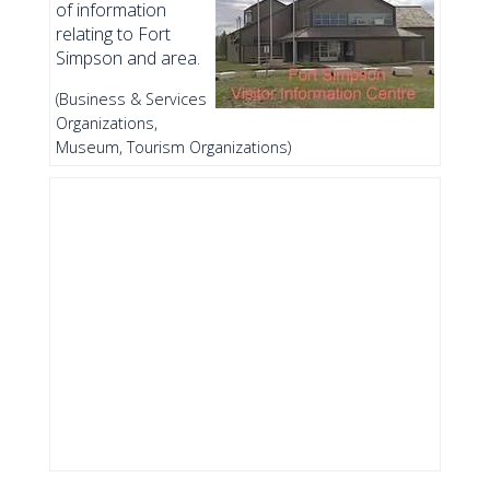
of information
relating to Fort
Simpson and area.
(Business & Services
Organizations,
Museum, Tourism Organizations)