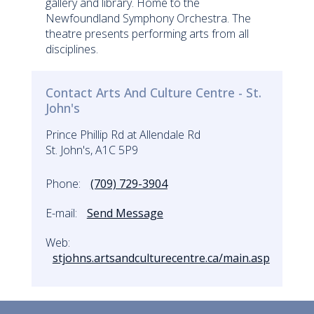
gallery and library. Home to the
Newfoundland Symphony Orchestra. The
theatre presents performing arts from all
disciplines.
Contact Arts And Culture Centre - St.
John's
Prince Phillip Rd at Allendale Rd
St. John's, A1C 5P9
Phone:
(709) 729-3904
E-mail:
Send Message
Web:
stjohns.artsandculturecentre.ca/main.asp