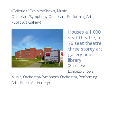
(Galleries/ Exhibits/Shows, Music,
Orchestra/Symphony Orchestra, Performing Arts,
Public Art Gallery)
Houses a 1,000
seat theatre, a
76 seat theatre,
three storey art
gallery and
library.
(Galleries/
Exhibits/Shows,
Music, Orchestra/Symphony Orchestra, Performing
Arts, Public Art Gallery)