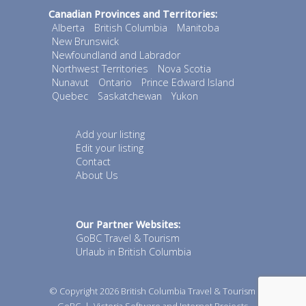
Canadian Provinces and Territories:
Alberta
British Columbia
Manitoba
New Brunswick
Newfoundland and Labrador
Northwest Territories
Nova Scotia
Nunavut
Ontario
Prince Edward Island
Quebec
Saskatchewan
Yukon
Add your listing
Edit your listing
Contact
About Us
Our Partner Websites:
GoBC Travel & Tourism
Urlaub in British Columbia
© Copyright 2026
British Columbia Travel & Tourism
GoBC
|
Victoria Software and Internet Projects