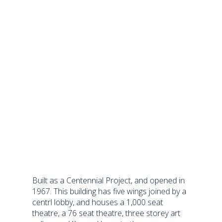
Built as a Centennial Project, and opened in
1967. This building has five wings joined by a
centrl lobby, and houses a 1,000 seat
theatre, a 76 seat theatre, three storey art