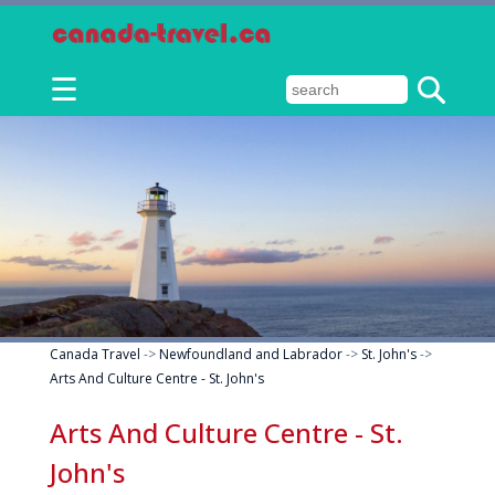
☰
Canada Travel
->
Newfoundland and Labrador
->
St. John's
->
Arts And Culture Centre - St. John's
Arts And Culture Centre - St.
John's